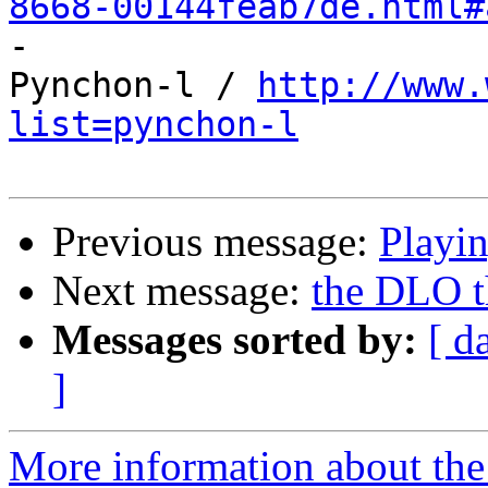
8668-00144feab7de.html#

-

Pynchon-l / 
http://www.
list=pynchon-l
Previous message:
Playi
Next message:
the DLO th
Messages sorted by:
[ d
]
More information about the 