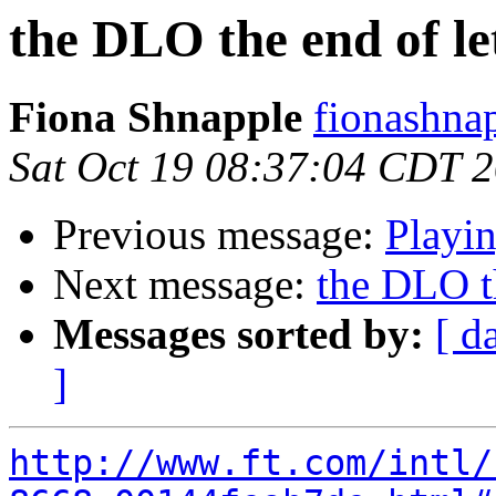
the DLO the end of le
Fiona Shnapple
fionashna
Sat Oct 19 08:37:04 CDT 
Previous message:
Playi
Next message:
the DLO th
Messages sorted by:
[ d
]
http://www.ft.com/intl/