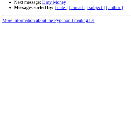
Next message:
Dirty Money
Messages sorted by:
[ date ]
[ thread ]
[ subject ]
[ author ]
More information about the Pynchon-l mailing list