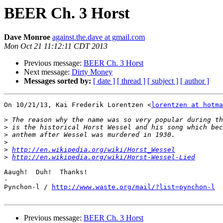
BEER Ch. 3 Horst
Dave Monroe
against.the.dave at gmail.com
Mon Oct 21 11:12:11 CDT 2013
Previous message:
BEER Ch. 3 Horst
Next message:
Dirty Money
Messages sorted by:
[ date ]
[ thread ]
[ subject ]
[ author ]
On 10/21/13, Kai Frederik Lorentzen <
lorentzen at hotma
>
>
>
>
>
http://en.wikipedia.org/wiki/Horst_Wessel
>
http://en.wikipedia.org/wiki/Horst-Wessel-Lied
Aaugh!  Duh!  Thanks!

-

Pynchon-l / 
http://www.waste.org/mail/?list=pynchon-l
Previous message:
BEER Ch. 3 Horst