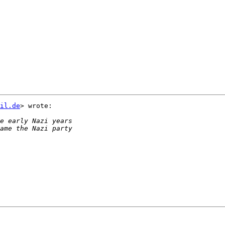
il.de
> wrote:
