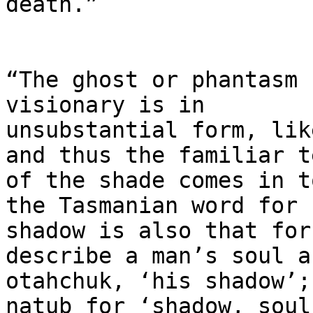
death.”

“The ghost or phantasm 
visionary is in

unsubstantial form, lik
and thus the familiar te
of the shade comes in t
the Tasmanian word for

shadow is also that for
describe a man’s soul as
otahchuk, ‘his shadow’;
natub for ‘shadow, soul’