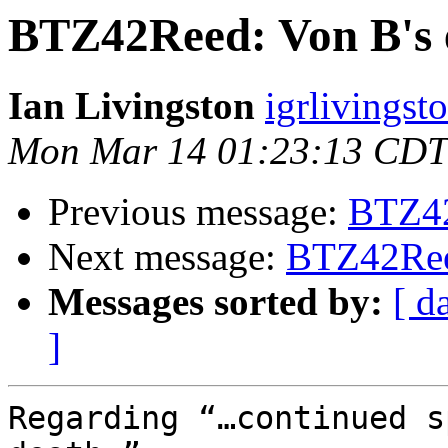
BTZ42Reed: Von B's 
Ian Livingston
igrlivingst
Mon Mar 14 01:23:13 CDT
Previous message:
BTZ42
Next message:
BTZ42Reed
Messages sorted by:
[ d
]
Regarding “…continued s