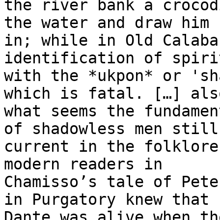
the river bank a crocod
the water and draw him

in; while in Old Calaba
identification of spirit
with the *ukpon* or 'sh
which is fatal. […] also
what seems the fundamen
of shadowless men still

current in the folklore
modern readers in

Chamisso’s tale of Pete
in Purgatory knew that

Dante was alive when th