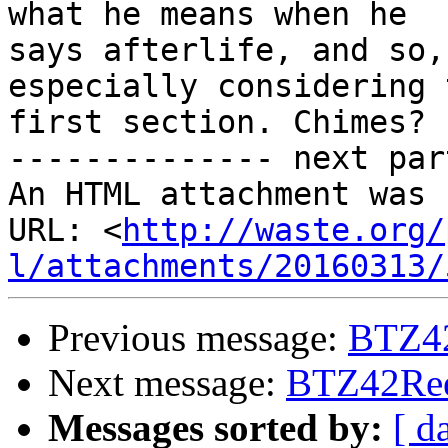
what he means when he

says afterlife, and so,
especially considering t
first section. Chimes?

-------------- next par
An HTML attachment was 
URL: <
http://waste.org/
l/attachments/20160313/
Previous message:
BTZ42
Next message:
BTZ42Reed
Messages sorted by:
[ d