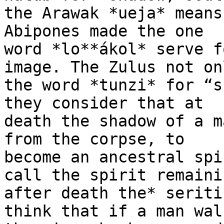
the Arawak *ueja* means
Abipones made the one

word *lo**ákol* serve f
image. The Zulus not on
the word *tunzi* for “s
they consider that at

death the shadow of a m
from the corpse, to

become an ancestral spi
call the spirit remainin
after death the* seriti
think that if a man wal