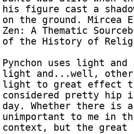
his figure cast a shadow
on the ground. Mircea E
Zen: A Thematic Sourcebo
of the History of Relig
Pynchon uses light and 
light and...well, other

light to great effect t
considered pretty hip i
day. Whether there is a
unimportant to me in thi
context, but the great 