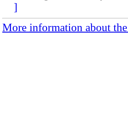
]
More information about the 