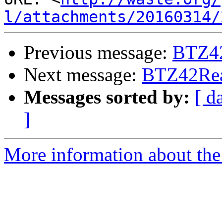
l/attachments/20160314/
Previous message:
BTZ4
Next message:
BTZ42Re
Messages sorted by:
[ d
]
More information about the 