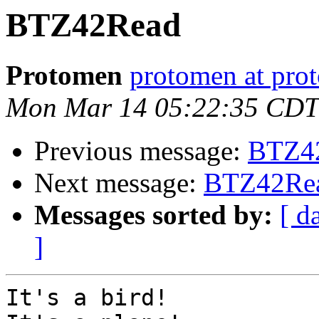
BTZ42Read
Protomen
protomen at pro
Mon Mar 14 05:22:35 CDT
Previous message:
BTZ4
Next message:
BTZ42Re
Messages sorted by:
[ d
]
It's a bird!
