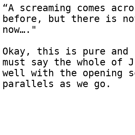
“A screaming comes acro
before, but there is no
now…."

Okay, this is pure and 
must say the whole of J
well with the opening s
parallels as we go.
