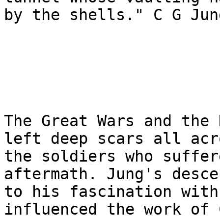
by the shells." C G Jun
The Great Wars and the 
left deep scars all acr
the soldiers who suffer
aftermath. Jung's desce
to his fascination with
influenced the work of 