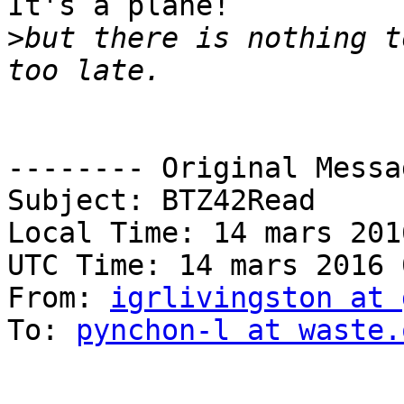
It's a plane!

>
but there is nothing t
-------- Original Messa
Subject: BTZ42Read

Local Time: 14 mars 201
UTC Time: 14 mars 2016 
From: 
igrlivingston at 
To: 
pynchon-l at waste.