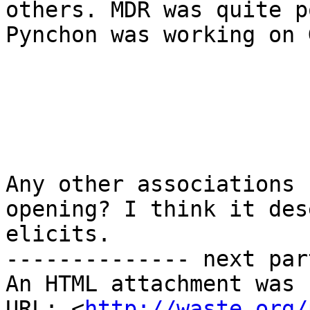
others. MDR was quite p
Pynchon was working on G
Any other associations 
opening? I think it des
elicits.

-------------- next par
An HTML attachment was 
URL: <
http://waste.org/