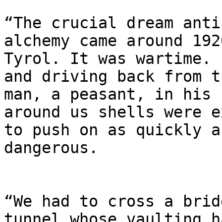
“The crucial dream anti
alchemy came around 192
Tyrol. It was wartime. 
and driving back from t
man, a peasant, in his 
around us shells were e
to push on as quickly a
dangerous.

“We had to cross a brid
tunnel whose vaulting h