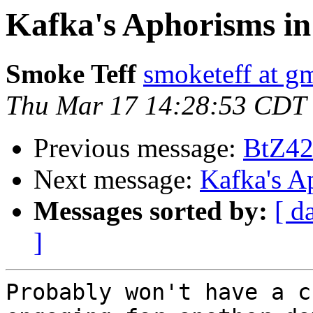
Kafka's Aphorisms in
Smoke Teff
smoketeff at g
Thu Mar 17 14:28:53 CDT
Previous message:
BtZ42
Next message:
Kafka's A
Messages sorted by:
[ d
]
Probably won't have a c