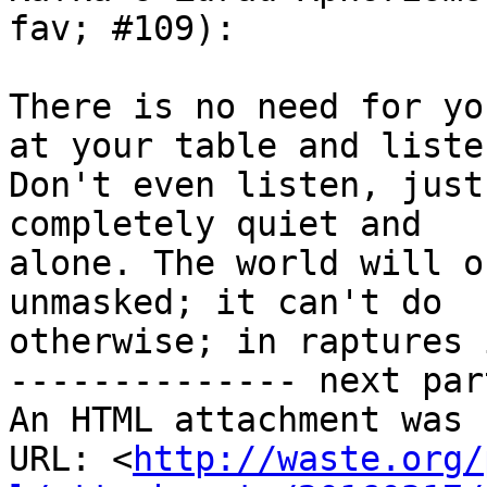
fav; #109):

There is no need for yo
at your table and listen
Don't even listen, just
completely quiet and

alone. The world will o
unmasked; it can't do

otherwise; in raptures 
-------------- next par
An HTML attachment was 
URL: <
http://waste.org/