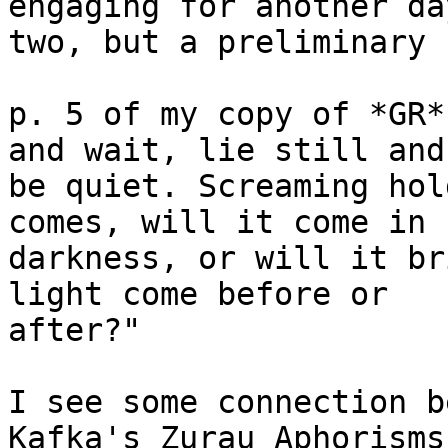
engaging for another day
two, but a preliminary 
p. 5 of my copy of *GR*
and wait, lie still and

be quiet. Screaming hol
comes, will it come in

darkness, or will it br
light come before or

after?"

I see some connection b
Kafka's Zurau Aphorisms 