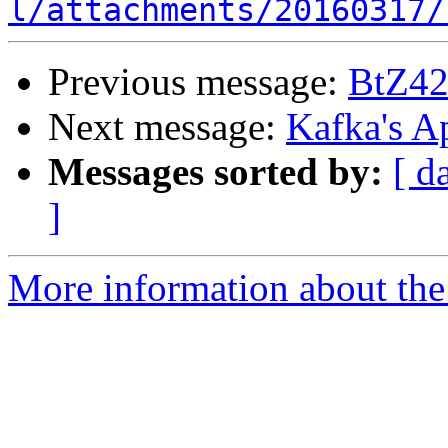
l/attachments/20160317/
Previous message:
BtZ42
Next message:
Kafka's A
Messages sorted by:
[ d
]
More information about the 