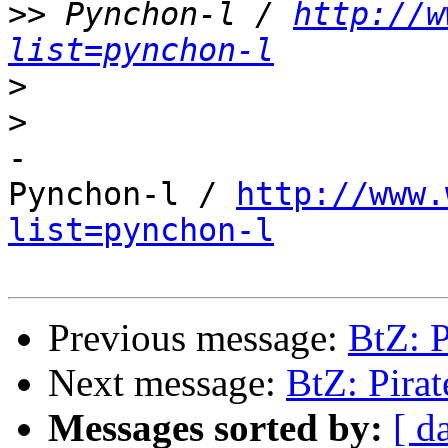
>>
 Pynchon-l / 
http://w
list=pynchon-l
>
>
-

Pynchon-l / 
http://www.
list=pynchon-l
Previous message:
BtZ: 
Next message:
BtZ: Pira
Messages sorted by:
[ d