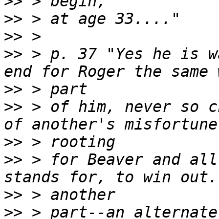
>>
>>
>>
>>
 > p. 37 "Yes he is w
>>
>>
 > of him, never so c
>>
>>
 > for Beaver and all
>>
>>
 > part--an alternate