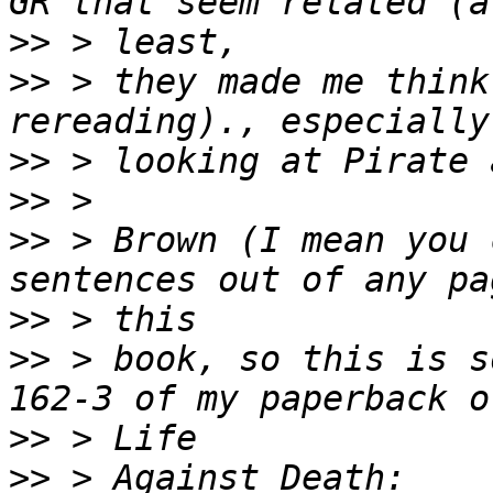
>>
>>
 > they made me think
>>
>>
>>
 > Brown (I mean you 
>>
>>
 > book, so this is s
>>
>>