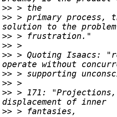
>>
>>
 > primary process, t
>>
>>
>>
 > Quoting Isaacs: "r
>>
>>
>>
 > 171: "Projections,
>>