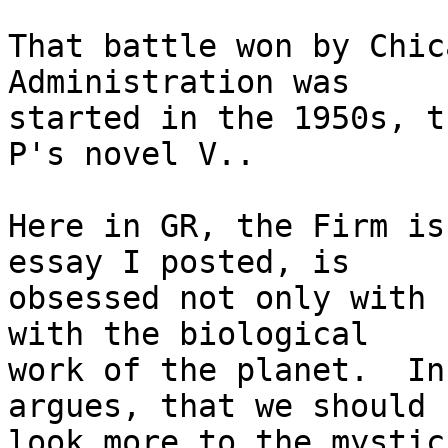
That battle won by Chic
Administration was

started in the 1950s, t
P's novel V..

Here in GR, the Firm is
essay I posted, is

obsessed not only with 
with the biological

work of the planet.  In
argues, that we should

look more to the mystic