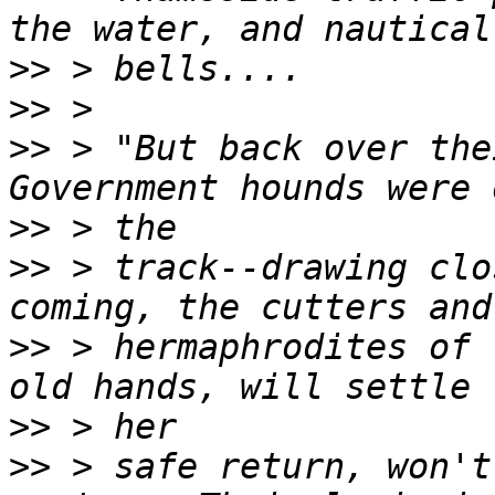
>>
>>
>>
 > "But back over the
>>
>>
 > track--drawing clo
>>
 > hermaphrodites of 
>>
>>
 > safe return, won't