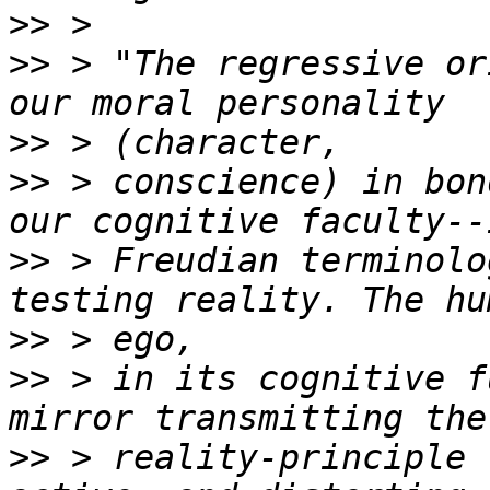
>>
>>
 > "The regressive or
>>
>>
 > conscience) in bon
>>
 > Freudian terminolo
>>
>>
 > in its cognitive f
>>
 > reality-principle 