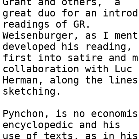
Grant and others,  a

great duo for an introd
readings of GR.

Weisenburger, as I ment
developed his reading,

first into satire and m
collaboration with Luc

Herman, along the lines
sketching.

Pynchon, is no economis
encyclopedic and his

use of texts, as in his