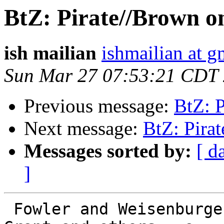
BtZ: Pirate//Brown o
ish mailian
ishmailian at 
Sun Mar 27 07:53:21 CDT
Previous message:
BtZ: 
Next message:
BtZ: Pira
Messages sorted by:
[ d
]
 Fowler and Weisenburger were, before J Kerry 