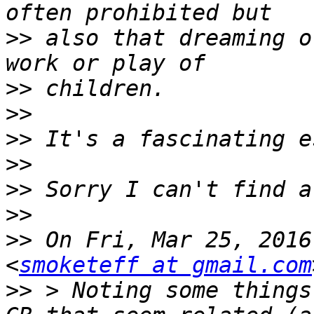
>>
 also that dreaming o
>>
>>
>>
>>
>>
>>
>>
 On Fri, Mar 25, 2016
<
smoketeff at gmail.com
>>
 > Noting some things