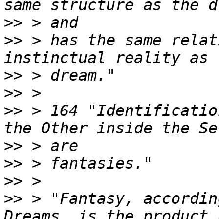
>>
>>
 > has the same relat
>>
>>
>>
 > 164 "Identificatio
>>
>>
>>
>>
 > "Fantasy, accordin