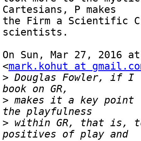
Cartesians, P makes

the Firm a Scientific C
scientists.

On Sun, Mar 27, 2016 at
<
mark.kohut at gmail.co
>
 Douglas Fowler, if I 
>
 makes it a key point 
>
 within GR, that is, t