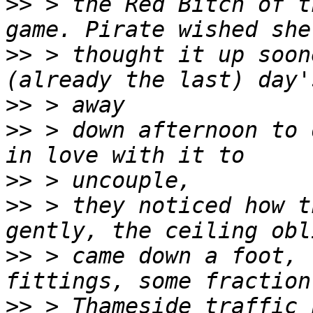
>>
 > the Red Bitch of t
>>
 > thought it up soon
>>
>>
 > down afternoon to 
>>
>>
 > they noticed how t
>>
 > came down a foot, 
>>
 > Thameside traffic 