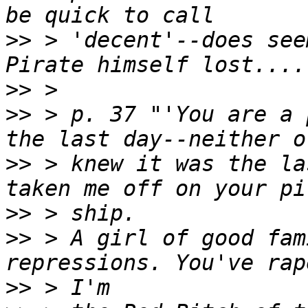
>>
 > 'decent'--does see
>>
>>
 > p. 37 "'You are a 
>>
 > knew it was the la
>>
>>
 > A girl of good fam
>>