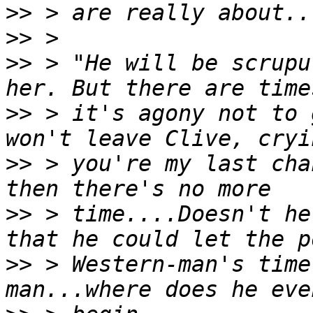
>>
>>
>>
 > "He will be scrupu
>>
 > it's agony not to 
>>
 > you're my last cha
>>
 > time....Doesn't he
>>
 > Western-man's time