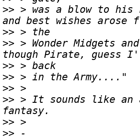
>>
 > was a blow to his 
>>
>>
 > Wonder Midgets and
>>
>>
>>
>>
 > It sounds like an 
>>
>>