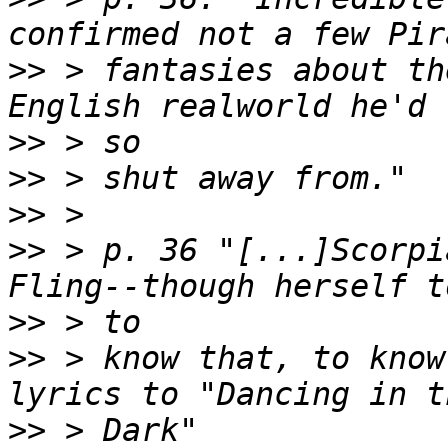
>>
 > fantasies about th
>>
>>
>>
>>
 > p. 36 "[...]Scorpi
>>
>>
 > know that, to know
>>