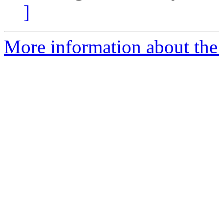
]
More information about the 