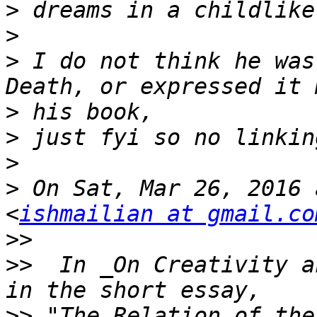
>
>
>
 I do not think he was
>
>
>
>
 On Sat, Mar 26, 2016 
<
ishmailian at gmail.co
>>
>>
  In _On Creativity a
>>
 "The Relation of the