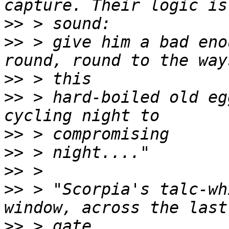
>>
>>
 > give him a bad eno
>>
>>
 > hard-boiled old eg
>>
>>
>>
>>
 > "Scorpia's talc-wh
>>