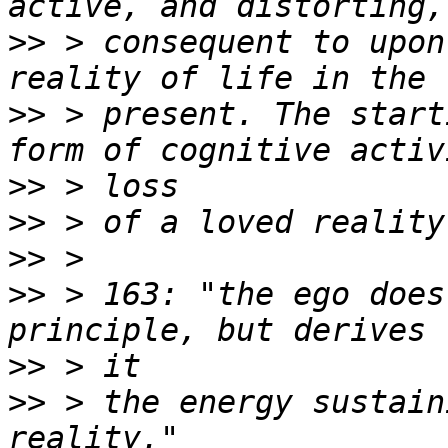
>>
 > consequent to upon
>>
 > present. The start
>>
>>
>>
>>
 > 163: "the ego does
>>
>>
 > the energy sustain