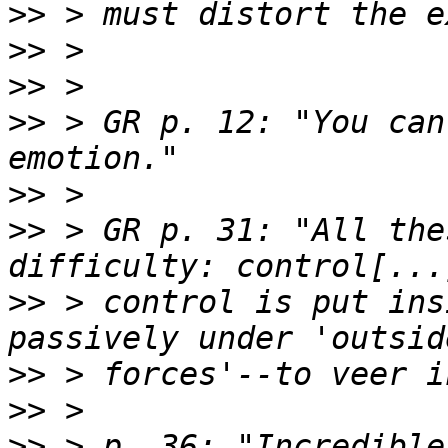
>>
>>
>>
>>
 > GR p. 12: "You can
>>
>>
 > GR p. 31: "All the
>>
 > control is put ins
>>
>>
>>
 > p. 36: "Incredible