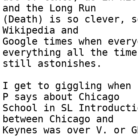
and the Long Run

(Death) is so clever, s
Wikipedia and

Google times when every
everything all the time,
still astonishes.

I get to giggling when 
P says about Chicago

School in SL Introducti
between Chicago and

Keynes was over V. or G