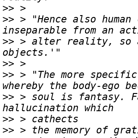
>>
>>
 > "Hence also human 
>>
 > alter reality, so 
>>
>>
 > "The more specific
>>
 > soul is fantasy. F
>>
>>
 > the memory of grat