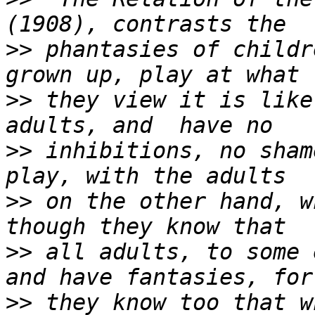
>>
 phantasies of childr
>>
 they view it is like
>>
 inhibitions, no sham
>>
 on the other hand, w
>>
 all adults, to some 
>>
 they know too that w