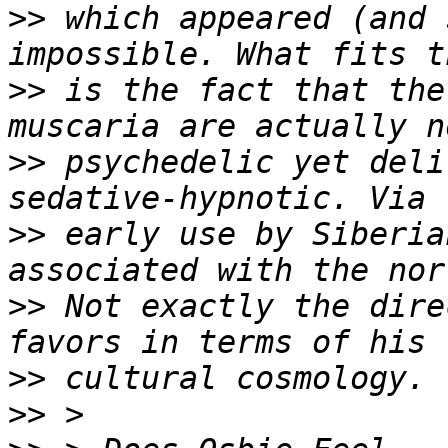
>>
 which appeared (and 
>>
 is the fact that the
>>
 psychedelic yet deli
>>
 early use by Siberia
>>
 Not exactly the dire
>>
>>