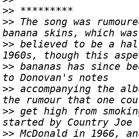
>>
>>
 The song was rumoure
>>
 believed to be a hal
>>
 bananas has since be
>>
 accompanying the alb
>>
 get high from smokin
>>
 McDonald in 1966, an