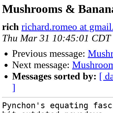
Mushrooms & Banan
rich
richard.romeo at gmai
Thu Mar 31 10:45:01 CDT
Previous message:
Mushr
Next message:
Mushroom
Messages sorted by:
[ d
]
Pynchon's equating fasc