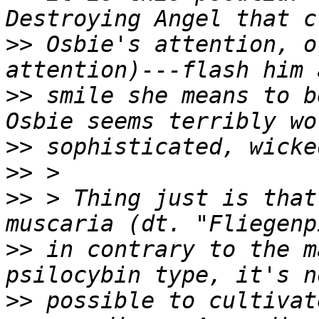
>>
 Osbie's attention, o
>>
 smile she means to b
>>
>>
>>
 > Thing just is that
>>
 in contrary to the m
>>
 possible to cultivat