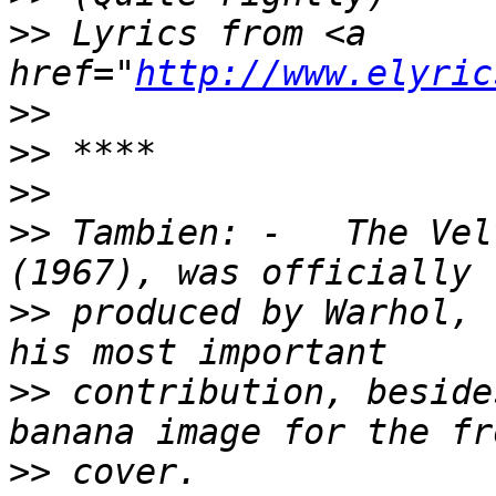
>>
 Lyrics from <a 
href="
http://www.elyric
>>
>>
>>
>>
 Tambien: -   The Vel
>>
 produced by Warhol, 
>>
 contribution, beside
>>