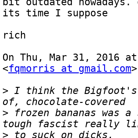
bit outdated nowadays. o
its time I suppose

rich

On Thu, Mar 31, 2016 at
<
fqmorris at gmail.com
>
>
 I think the Bigfoot's
>
 frozen bananas was a 
>