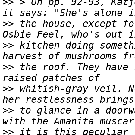
>>
 > On pp. 92-93, Katj
>>
 the house, except fo
>>
 kitchen doing someth
>>
 the roof. They have 
>>
 whitish-gray veil. N
>>
 to glance in a doorw
>>
 it is this peculiar 