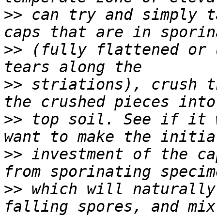
>>
 can try and simply t
>>
 (fully flattened or 
>>
 striations), crush t
>>
 top soil. See if it 
>>
 investment of the ca
>>
 which will naturally