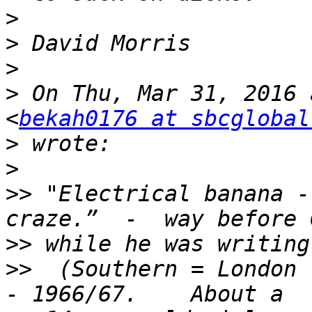
>
>
>
>
 On Thu, Mar 31, 2016 
<
bekah0176 at sbcglobal
>
>
>>
 "Electrical banana -
>>
>>
  (Southern = London 