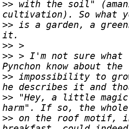
>>
 with the soil" (aman
>>
 is a garden, a green
>>
>>
 > I'm not sure what 
>>
 impossibility to gro
>>
 "Hey, a little magic
>>
 on the roof motif, i