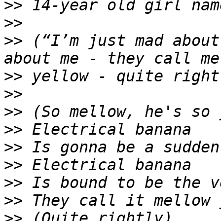
>>
>>
>>
 (“I’m just mad about
>>
>>
>>
>>
>>
>>
>>
>>
>>