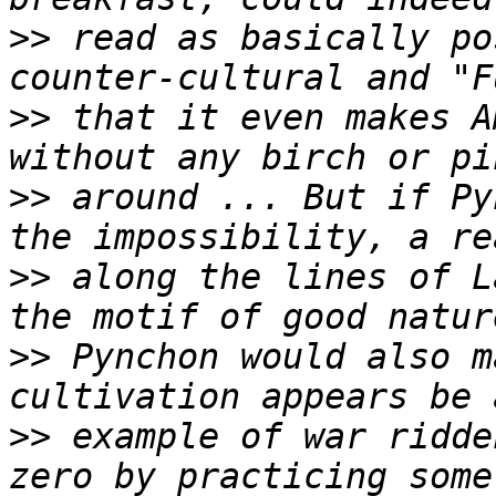
>>
 read as basically po
>>
 that it even makes A
>>
 around ... But if Py
>>
 along the lines of L
>>
 Pynchon would also m
>>
 example of war ridde