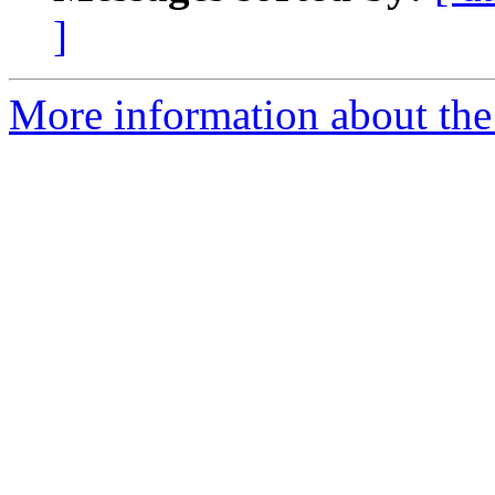
]
More information about the 