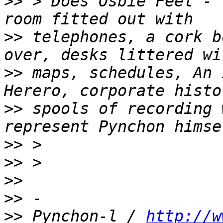
>>
 > Does Osbie Feel - 
>>
 telephones, a cork b
>>
 maps, schedules, An 
>>
 spools of recording 
>>
>>
>>
>>
>>
 Pynchon-l / 
http://w