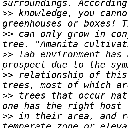
>>
 knowledge, you canno
>>
 can only grow in con
>>
 lab environment has 
>>
 relationship of this
>>
 trees that occur nat
>>
 in their area, and r