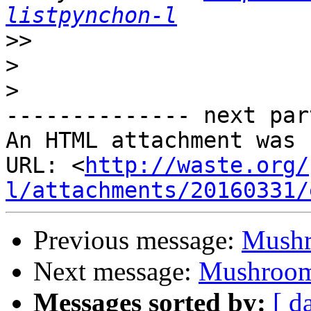
listpynchon-l
>>
>
>
-------------- next par
An HTML attachment was 
URL: <
http://waste.org/
l/attachments/20160331/
Previous message:
Mushr
Next message:
Mushroom
Messages sorted by:
[ d