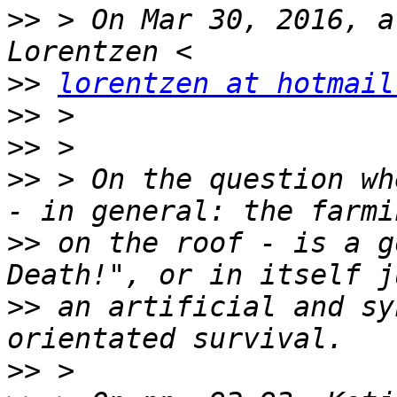
>>
 > On Mar 30, 2016, a
>>
lorentzen at hotmail
>>
>>
>>
 > On the question wh
>>
 on the roof - is a g
>>
 an artificial and sy
>>