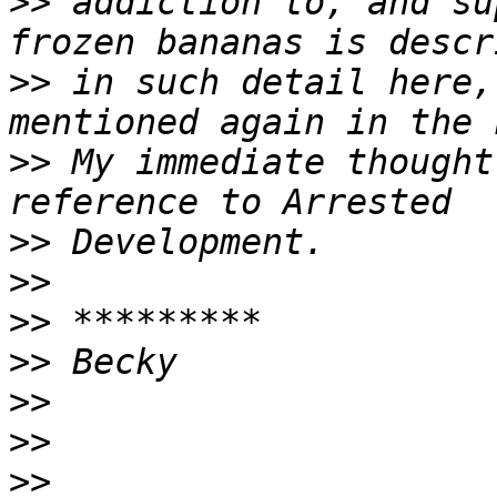
>>
 addiction to, and su
>>
 in such detail here,
>>
 My immediate thought
>>
>>
>>
>>
>>
>>
>>