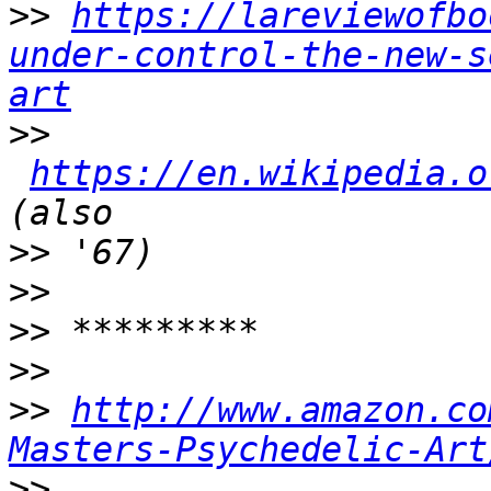
>>
https://lareviewofbo
under-control-the-new-s
art
>>
https://en.wikipedia.o
>>
>>
>>
>>
>>
http://www.amazon.co
Masters-Psychedelic-Art
>>