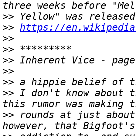
>>
>>
https://en.wikipedia
>>
>>
>>
>>
>>
>>
 I don't know about t
>>
 rounds at just about