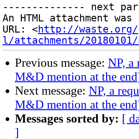
-------------- next par
An HTML attachment was 
URL: <
http://waste.org/
l/attachments/20180101/
Previous message:
NP, a 
M&D mention at the end
Next message:
NP, a requ
M&D mention at the end
Messages sorted by:
[ d
]