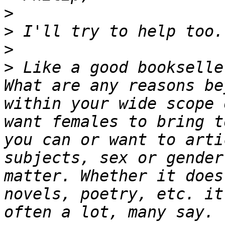
>
>
>
>
 Like a good bookselle
What are any reasons be
within your wide scope 
want females to bring t
you can or want to arti
subjects, sex or gender
matter. Whether it does
novels, poetry, etc. it