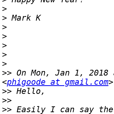
>
>
>
>
>
>
>
>>
 On Mon, Jan 1, 2018 
<
phigoode at gmail.com
>>
>>
>>
 Easily I can say the