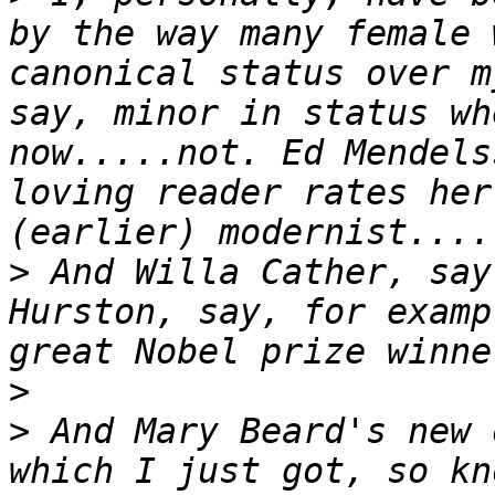
by the way many female 
canonical status over m
say, minor in status wh
now.....not. Ed Mendels
loving reader rates her
>
 And Willa Cather, say
Hurston, say, for examp
>
>
 And Mary Beard's new 
which I just got, so kn