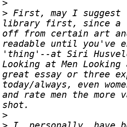
>
>
 First, may I suggest 
library first, since a 
off from certain art an
readable until you've e
'thing'--at Siri Husvel
Looking at Men Looking 
great essay or three ex
today/always, even wome
and rate men the more v
>
>
 I, personally, have b