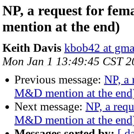
NP, a request for fe
mention at the end)
Keith Davis
kbob42 at gma
Mon Jan 1 13:49:45 CST 2
Previous message:
NP, a 
M&D mention at the end
Next message:
NP, a requ
M&D mention at the end
Messages sorted by:
[ d