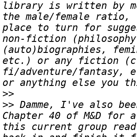
library is written by m
the male/female ratio, 
place to turn for sugge
non-fiction (philosophy
(auto)biographies, femi
etc.) or any fiction (c
fi/adventure/fantasy, e
>>
>>
 Damme, I've also bee
Chapter 40 of M&D for a
this current group read