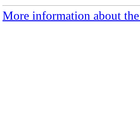
More information about the 