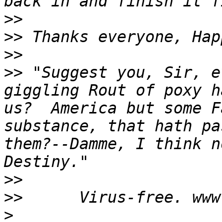
>>
>>
>>
>>
 "Suggest you, Sir, e
giggling Rout of poxy h
us?  America but some F
substance, that hath pa
them?--Damme, I think n
>>
>>
>