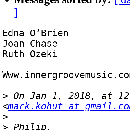
]
Edna O’Brien

Joan Chase

Ruth Ozeki

Www.innergroovemusic.com
>
 On Jan 1, 2018, at 12
<
mark.kohut at gmail.co
>
>