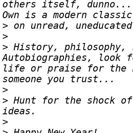
others itself, dunno...
>
>
>
 History, philosophy, 
Autobiographies, look f
life or praise for the 
>
>
 Hunt for the shock of
>
>