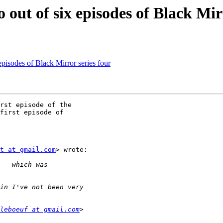
o out of six episodes of Black Mir
 episodes of Black Mirror series four
rst episode of the

first episode of

t at gmail.com
> wrote:

leboeuf at gmail.com