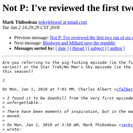
Not P: I've reviewed the first tw
Mark Thibodeau
jerkyleboeuf at gmail.com
Tue Jan 2 14:29:29 CST 2018
Previous message:
Not P: I've reviewed the first two out of six
Next message:
Blodwen and Millard save the republic
Messages sorted by:
[ date ]
[ thread ]
[ subject ]
[ author ]
Are you referring to the pig-fucking episode (ie the fi
series)? or the Star Trek/No Man's Sky episode (ie the 
this season)?

J

On Mon, Jan 1, 2018 at 7:03 PM, Charles Albert <
cfalber
>
>
>
>
>
>
>
 On Mon, Jan 1, 2018 at 3:50 AM, Mark Thibodeau <
jerky
>