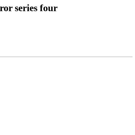
ror series four