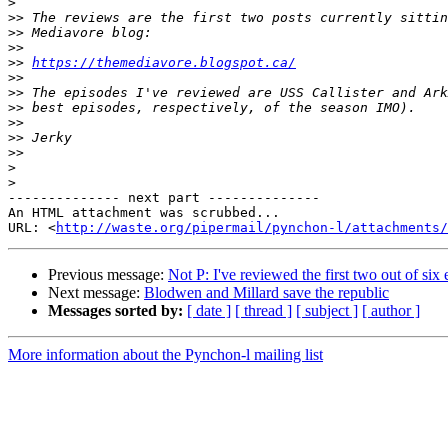
>
>>
>>
>>
>>
https://themediavore.blogspot.ca/
>>
>>
>>
>>
>>
>>
>
>
-------------- next part --------------

An HTML attachment was scrubbed...

URL: <
http://waste.org/pipermail/pynchon-l/attachments/
Previous message:
Not P: I've reviewed the first two out of six
Next message:
Blodwen and Millard save the republic
Messages sorted by:
[ date ]
[ thread ]
[ subject ]
[ author ]
More information about the Pynchon-l mailing list