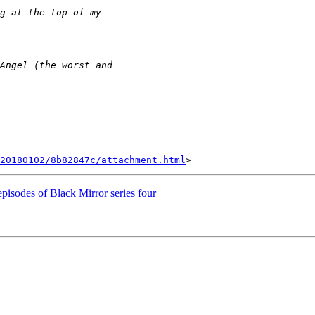
20180102/8b82847c/attachment.html
 episodes of Black Mirror series four