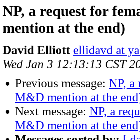
NP, a request for fe
mention at the end)
David Elliott
ellidavd at 
Wed Jan 3 12:13:13 CST 2
Previous message:
NP, a 
M&D mention at the end
Next message:
NP, a requ
M&D mention at the end
Messages sorted by:
[ d