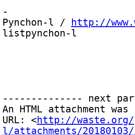
-

Pynchon-l / 
http://www.
listpynchon-l

-------------- next par
An HTML attachment was 
URL: <
http://waste.org/
l/attachments/20180103/