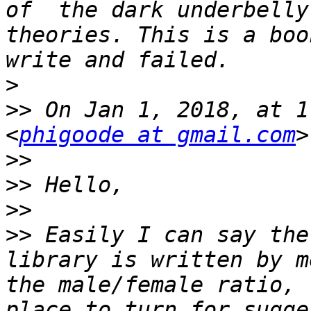
of  the dark underbelly
theories. This is a boo
>
>>
 On Jan 1, 2018, at 1
<
phigoode at gmail.com
>>
>>
>>
>>
 Easily I can say the
library is written by m
the male/female ratio, 
place to turn for sugge