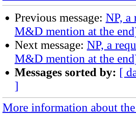
Previous message:
NP, a 
M&D mention at the end
Next message:
NP, a requ
M&D mention at the end
Messages sorted by:
[ d
]
More information about the 