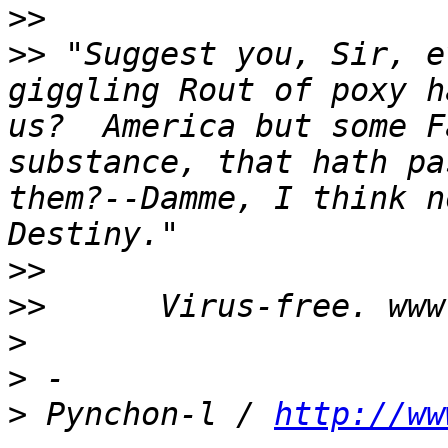
>>
>>
 "Suggest you, Sir, e
giggling Rout of poxy h
us?  America but some F
substance, that hath pa
them?--Damme, I think n
>>
>>
>
>
>
 Pynchon-l / 
http://ww