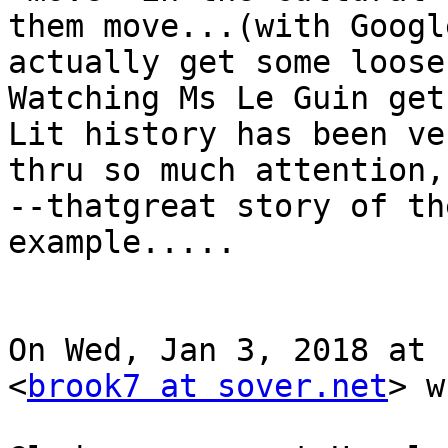
them move...(with Googl
actually get some loose
Watching Ms Le Guin get
Lit history has been ve
thru so much attention,
--thatgreat story of th
example.....

On Wed, Jan 3, 2018 at 
<
brook7 at sover.net
> w