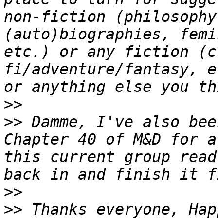
non-fiction (philosophy
(auto)biographies, femi
etc.) or any fiction (c
fi/adventure/fantasy, e
>>
>>
 Damme, I've also bee
Chapter 40 of M&D for a
this current group read
>>
>>