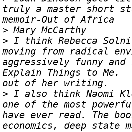
truly a master short st
>
>
 I think Rebecca Solni
moving from radical env
aggressively funny and 
Explain Things to Me.  
>
 I also think Naomi Kl
one of the most powerfu
have ever read. The boo
economics, deep state m