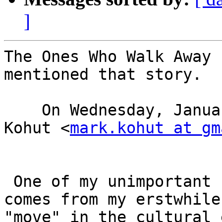
]
The Ones Who Walk Away 
mentioned that story. 

    On Wednesday, January 3, 2018 1:00 PM, Mark 
Kohut <
mark.kohut at gm
 One of my unimportant "hobbies' is watching--
comes from my erstwhile
"move" in the cultural 