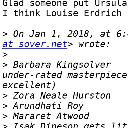
Glad someone put Ursula
I think Louise Erdrich 
>
 On Jan 1, 2018, at 6:
at sover.net
>
>
 Barbara Kingsolver   
under-rated masterpiece
>
>
>
>
 Isak Dineson gets lit