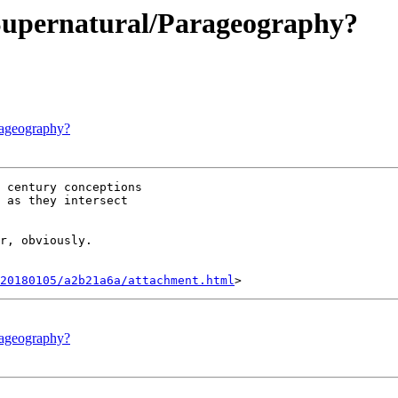
Supernatural/Parageography?
rageography?
 century conceptions

 as they intersect

r, obviously.

20180105/a2b21a6a/attachment.html
rageography?