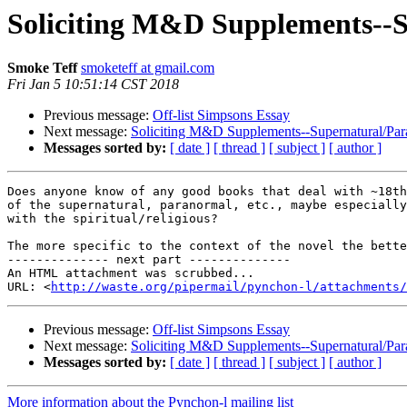
Soliciting M&D Supplements--
Smoke Teff
smoketeff at gmail.com
Fri Jan 5 10:51:14 CST 2018
Previous message:
Off-list Simpsons Essay
Next message:
Soliciting M&D Supplements--Supernatural/Pa
Messages sorted by:
[ date ]
[ thread ]
[ subject ]
[ author ]
Does anyone know of any good books that deal with ~18th
of the supernatural, paranormal, etc., maybe especially
with the spiritual/religious?

The more specific to the context of the novel the bette
-------------- next part --------------

An HTML attachment was scrubbed...

URL: <
http://waste.org/pipermail/pynchon-l/attachments/
Previous message:
Off-list Simpsons Essay
Next message:
Soliciting M&D Supplements--Supernatural/Pa
Messages sorted by:
[ date ]
[ thread ]
[ subject ]
[ author ]
More information about the Pynchon-l mailing list