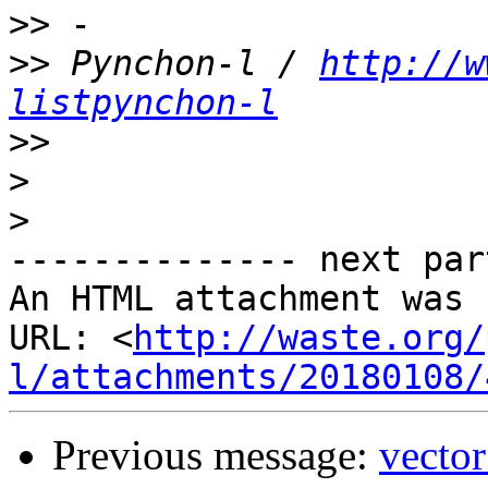
>>
>>
 Pynchon-l / 
http://w
listpynchon-l
>>
>
>
-------------- next par
An HTML attachment was 
URL: <
http://waste.org/
l/attachments/20180108/
Previous message:
vecto