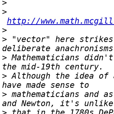
>
>
http://www.math.mcgill
>
>
 "vector" here strikes
>
 Mathematicians didn't
>
 Although the idea of 
>
 mathematicians and as
>
 that in the 1780s DeP