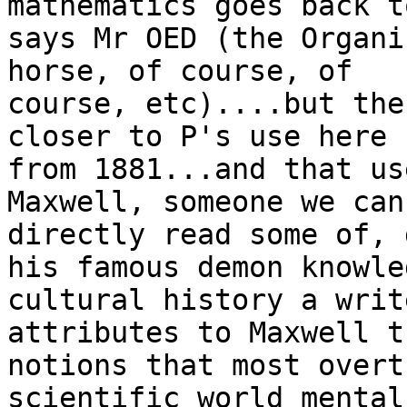
mathematics goes back t
says Mr OED (the Organi
horse, of course, of

course, etc)....but the
closer to P's use here

from 1881...and that us
Maxwell, someone we can
directly read some of, 
his famous demon knowle
cultural history a write
attributes to Maxwell th
notions that most overt
scientific world mental
