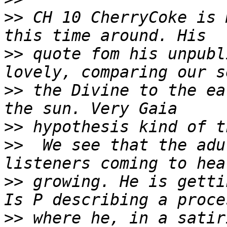
>>
 CH 10 CherryCoke is 
>>
 quote fom his unpubl
>>
 the Divine to the ea
>>
>>
  We see that the adu
>>
 growing. He is getti
>>
 where he, in a satir