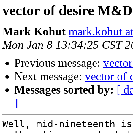
vector of desire M&
Mark Kohut
mark.kohut a
Mon Jan 8 13:34:25 CST 2
Previous message:
vecto
Next message:
vector of
Messages sorted by:
[ d
]
Well, mid-nineteenth is