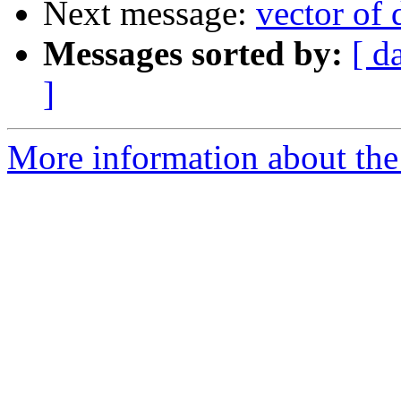
Next message:
vector of
Messages sorted by:
[ d
]
More information about the 