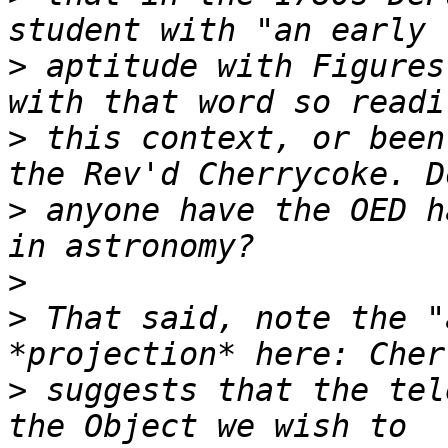
>
 aptitude with Figures
>
 this context, or been
>
 anyone have the OED h
>
>
 That said, note the "
>
 suggests that the tel