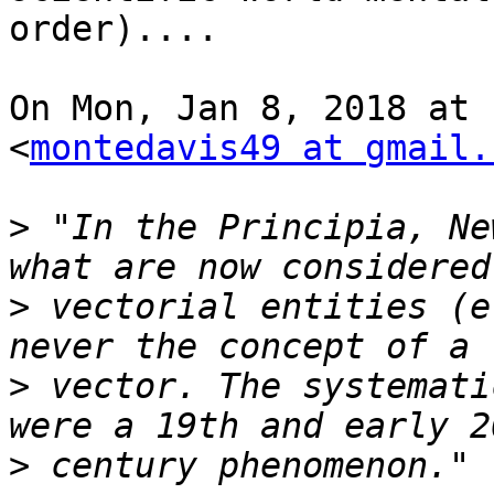
order)....

On Mon, Jan 8, 2018 at 
<
montedavis49 at gmail.
>
 "In the Principia, Ne
>
 vectorial entities (e
>
 vector. The systemati
>