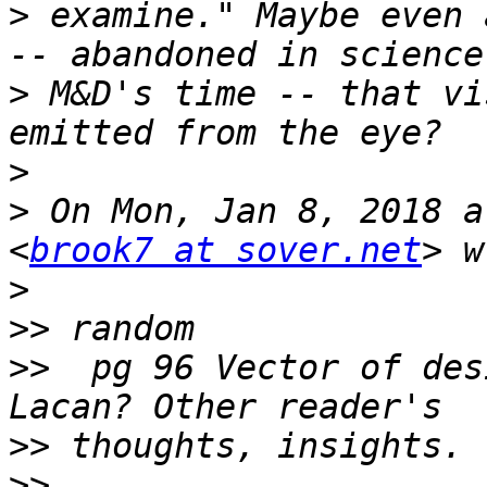
>
 examine." Maybe even 
>
 M&D's time -- that vi
>
>
 On Mon, Jan 8, 2018 a
<
brook7 at sover.net
>
>>
>>
  pg 96 Vector of des
>>
>>