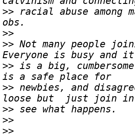
>>
 racial abuse among m
>>
>>
 Not many people join
>>
 is a big, cumbersome
>>
 newbies, and disagre
>>
>>
>>