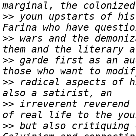
>>
 youn upstarts of his
>>
 wars and the demoniz
>>
 garde first as an au
>>
 radical aspects of h
>>
 irreverent reverend 
>>
 but also critiquing 