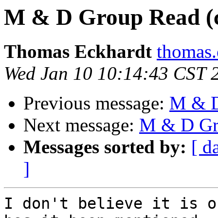
M & D Group Read (
Thomas Eckhardt
thomas.
Wed Jan 10 10:14:43 CST 
Previous message:
M & D
Next message:
M & D Gr
Messages sorted by:
[ d
]
I don't believe it is o