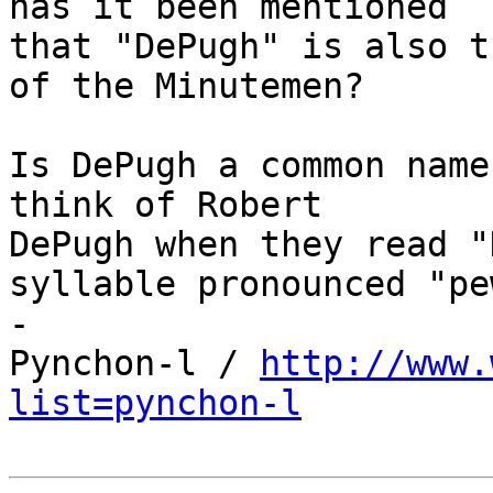
has it been mentioned 

that "DePugh" is also t
of the Minutemen?

Is DePugh a common name
think of Robert 

DePugh when they read "
syllable pronounced "pew
-

Pynchon-l / 
http://www.
list=pynchon-l