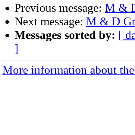
Previous message:
M & D
Next message:
M & D Gr
Messages sorted by:
[ d
]
More information about the 