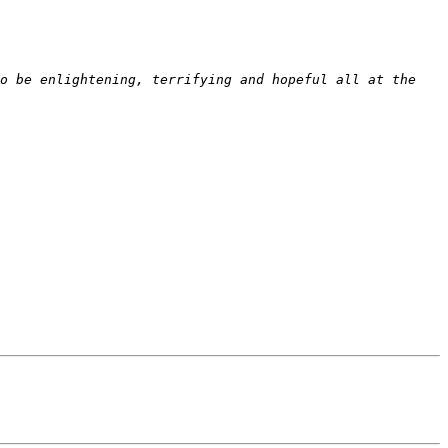
o be enlightening, terrifying and hopeful all at the 