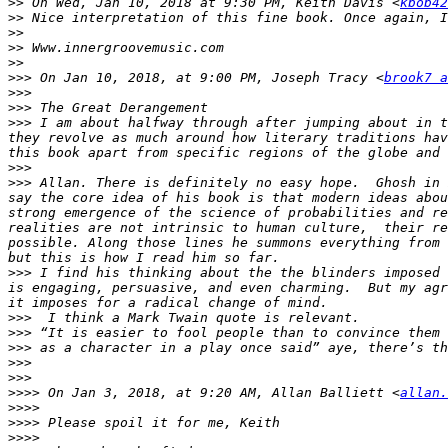
>>
 On Wed, Jan 10, 2018 at 9:30 PM, Keith Davis <
kbob42
>>
>>
>>
>>
>>>
 On Jan 10, 2018, at 9:00 PM, Joseph Tracy <
brook7 a
>>>
>>>
>>>
 I am about halfway through after jumping about in t
they revolve as much around how literary traditions hav
>>>
>>>
 Allan. There is definitely no easy hope.  Ghosh in 
say the core idea of his book is that modern ideas abou
strong emergence of the science of probabilities and re
realities are not intrinsic to human culture,  their re
possible. Along those lines he summons everything from 
>>>
 I find his thinking about the the blinders imposed 
is engaging, persuasive, and even charming.  But my agr
>>>
>>>
>>>
>>>
>>>
>>>>
 On Jan 3, 2018, at 9:20 AM, Allan Balliett <
allan.
>>>>
>>>>
>>>>