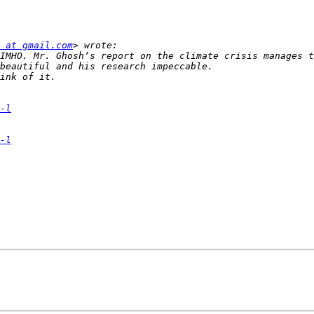
 at gmail.com
IMHO. Mr. Ghosh’s report on the climate crisis manages t
-l
-l