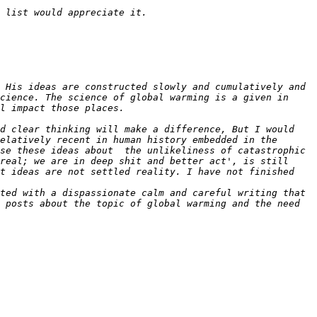
 His ideas are constructed slowly and cumulatively and 
cience. The science of global warming is a given in 
d clear thinking will make a difference, But I would 
elatively recent in human history embedded in the 
se these ideas about  the unlikeliness of catastrophic 
real; we are in deep shit and better act', is still 
t ideas are not settled reality. I have not finished 
ted with a dispassionate calm and careful writing that 
posts about the topic of global warming and the need  