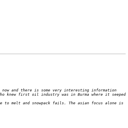
 now and there is some very interesting information 
ho knew first oil industry was in Burma where it seeped 
e to melt and snowpack fails. The asian focus alone is 