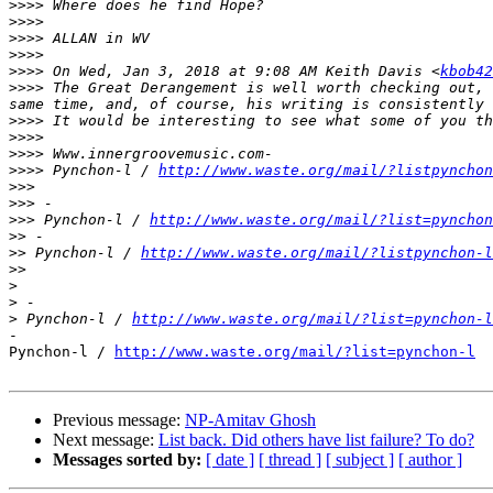
>>>>
>>>>
>>>>
>>>>
>>>>
 On Wed, Jan 3, 2018 at 9:08 AM Keith Davis <
kbob42
>>>>
 The Great Derangement is well worth checking out, 
>>>>
>>>>
>>>>
>>>>
 Pynchon-l / 
http://www.waste.org/mail/?listpynchon
>>>
>>>
>>>
 Pynchon-l / 
http://www.waste.org/mail/?list=pynchon
>>
>>
 Pynchon-l / 
http://www.waste.org/mail/?listpynchon-l
>>
>
>
>
 Pynchon-l / 
http://www.waste.org/mail/?list=pynchon-l
-

Pynchon-l / 
http://www.waste.org/mail/?list=pynchon-l
Previous message:
NP-Amitav Ghosh
Next message:
List back. Did others have list failure? To do?
Messages sorted by:
[ date ]
[ thread ]
[ subject ]
[ author ]