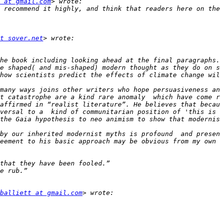
 at gmail.com
t sover.net
he book including looking ahead at the final paragraphs.
e shaped( and mis-shaped) modern thought as they do on s
many ways joins other writers who hope persuasiveness an
t catastrophe are a kind rare anomaly  which have come r
affirmed in “realist literature”. He believes that becau
versal to a  kind of communitarian position of 'this is 
the Gaia hypothesis to neo animism to show that modernis
by our inherited modernist myths is profound  and presen
eement to his basic approach may be obvious from my own  
balliett at gmail.com