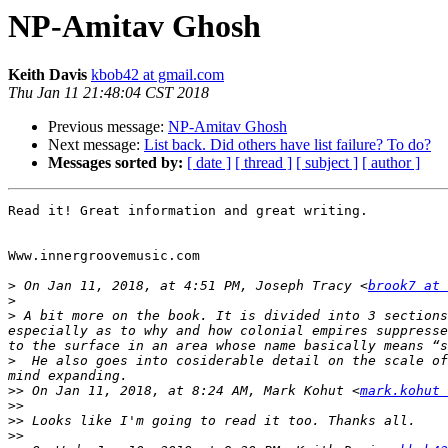
NP-Amitav Ghosh
Keith Davis
kbob42 at gmail.com
Thu Jan 11 21:48:04 CST 2018
Previous message:
NP-Amitav Ghosh
Next message:
List back. Did others have list failure? To do?
Messages sorted by:
[ date ]
[ thread ]
[ subject ]
[ author ]
Read it! Great information and great writing.

Www.innergroovemusic.com

>
 On Jan 11, 2018, at 4:51 PM, Joseph Tracy <
brook7 at 
>
>
 A bit more on the book. It is divided into 3 sections
especially as to why and how colonial empires suppresse
>
  He also goes into cosiderable detail on the scale of
>>
 On Jan 11, 2018, at 8:24 AM, Mark Kohut <
mark.kohut 
>>
>>
>>