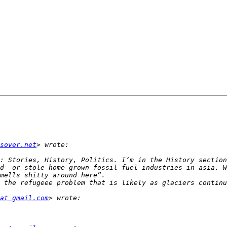
sover.net
: Stories, History, Politics. I’m in the History section
d  or stole home grown fossil fuel industries in asia. W
 the refugeee problem that is likely as glaciers continu
at gmail.com