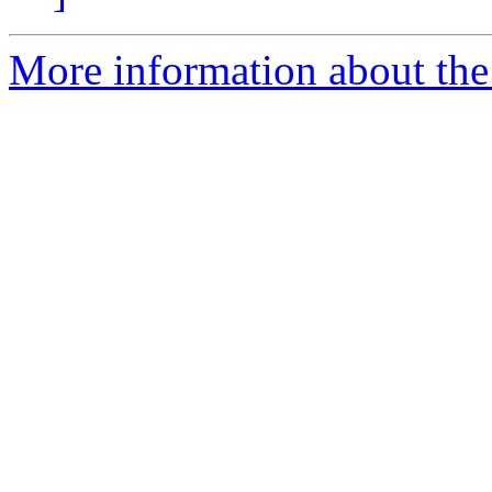
More information about the 