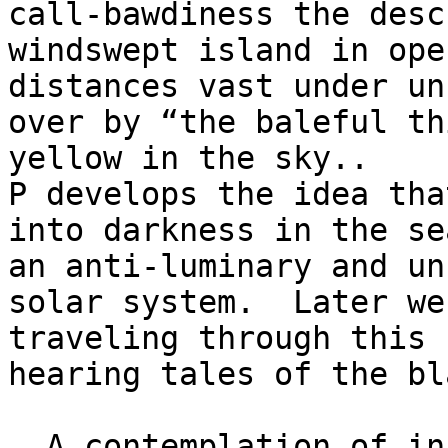
call-bawdiness the descr
windswept island in ope
distances vast under un
over by “the baleful th
yellow in the sky.. 

P develops the idea tha
into darkness in the se
an anti-luminary and un
solar system.  Later we
traveling through this 
hearing tales of the bl
  A contemplation of inner and outer worlds to 