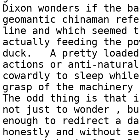
Dixon wonders if the ba
geomantic chinaman refe
line and which seemed t
actually feeding the po
duck.   A pretty loaded
actions or anti-natural
cowardly to sleep while
grasp of the machinery o
The odd thing is that i
not just to wonder , bu
enough to redirect a da
honestly and without se