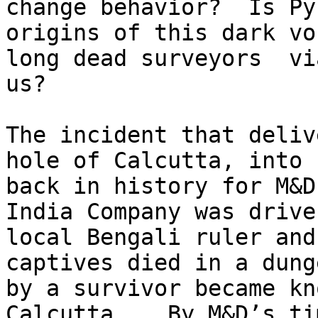
change behavior?  Is Py
origins of this dark vo
long dead surveyors  vi
us?

The incident that deliv
hole of Calcutta, into 
back in history for M&D
India Company was drive
local Bengali ruler and
captives died in a dung
by a survivor became kn
Calcutta.   By M&D’s ti