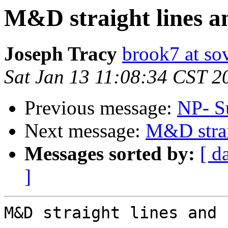
M&D straight lines a
Joseph Tracy
brook7 at sov
Sat Jan 13 11:08:34 CST 2
Previous message:
NP- S
Next message:
M&D strai
Messages sorted by:
[ d
]
M&D straight lines and 