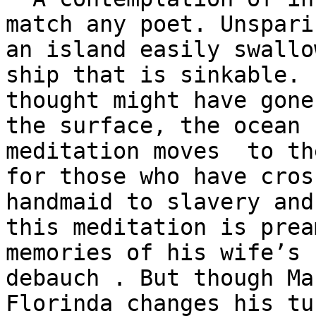
match any poet. Unsparin
an island easily swallo
ship that is sinkable. 
thought might have gone
the surface, the ocean 
meditation moves  to th
for those who have cros
handmaid to slavery and
this meditation is prea
memories of his wife’s 
debauch . But though Ma
Florinda changes his tu