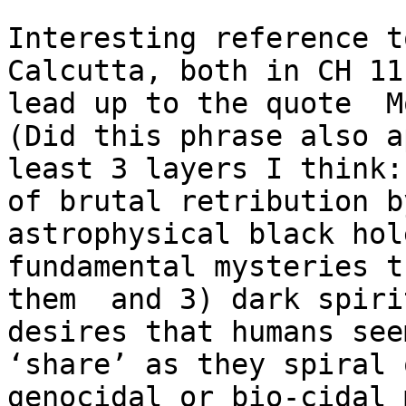
Interesting reference t
Calcutta, both in CH 11
lead up to the quote  Mo
(Did this phrase also a
least 3 layers I think:
of brutal retribution b
astrophysical black hol
fundamental mysteries t
them  and 3) dark spiri
desires that humans see
‘share’ as they spiral 
genocidal or bio-cidal 