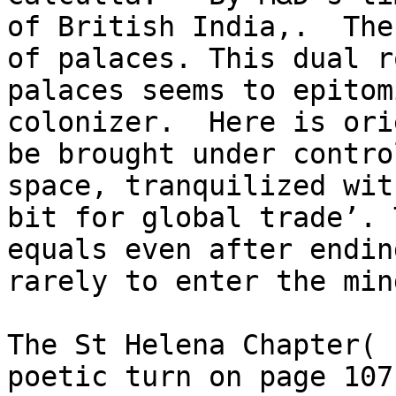
of British India,.  The
of palaces. This dual r
palaces seems to epitom
colonizer.  Here is ori
be brought under contro
space, tranquilized wit
bit for global trade’. 
equals even after endin
rarely to enter the mind
The St Helena Chapter( 
poetic turn on page 107