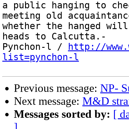
a public hanging to che
meeting old acquaintanc
whether the hanged will
heads to Calcutta.-

Pynchon-l / 
http://www.
list=pynchon-l
Previous message:
NP- S
Next message:
M&D strai
Messages sorted by:
[ d
]