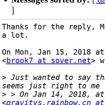
]
Thanks for the reply, M
a lot.

On Mon, Jan 15, 2018 at
<
brook7 at sover.net
> w
>
 Just wanted to say th
>
 > On Jan 14, 2018, at
<
gravitys.rainbow.cn at