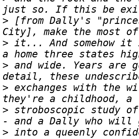
>
 [from Dally's "prince
>
 it... And somehow it 
>
 and wide. Years are g
>
 exchanges with the wi
>
 stroboscopic study of
>
 into a queenly confid