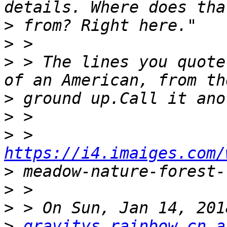
>
>
>
 > The lines you quote
>
>
>
 > 
https://i4.imaiges.com/
>
>
>
>
gravitys.rainbow.cn a