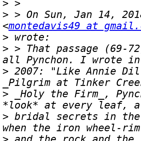
>
>
 > On Sun, Jan 14, 201
<
montedavis49 at gmail.
>
>
 > That passage (69-72
>
 2007: "Like Annie Dil
>
 _Holy the Firm_, Pync
>
 bridal secrets in the
>
 and the rock and the 