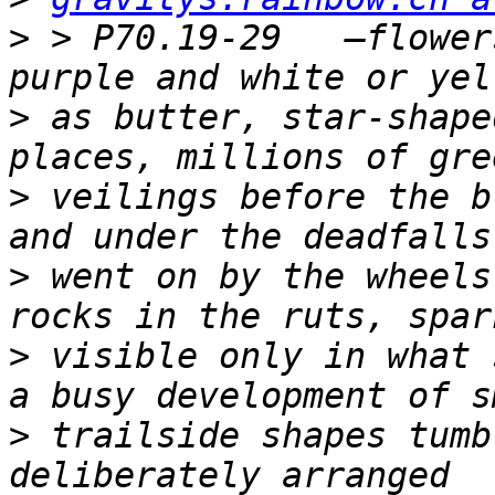
>
 > P70.19-29   —flower
>
 as butter, star-shape
>
 veilings before the b
>
 went on by the wheels
>
 visible only in what 
>
 trailside shapes tumb