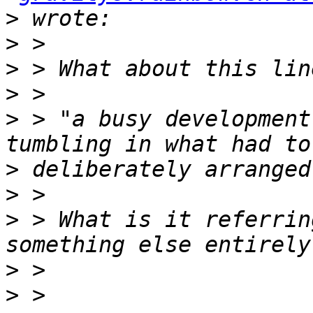
>
>
>
>
>
 > "a busy development
>
>
>
 > What is it referrin
>
>