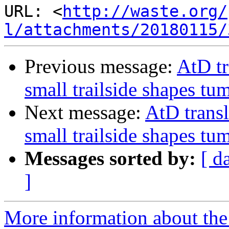
URL: <
http://waste.org/
l/attachments/20180115/
Previous message:
AtD tr
small trailside shapes tumb
Next message:
AtD transl
small trailside shapes tumb
Messages sorted by:
[ d
]
More information about the 