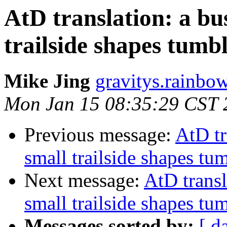
AtD translation: a bu
trailside shapes tumbli
Mike Jing
gravitys.rainbo
Mon Jan 15 08:35:29 CST 
Previous message:
AtD tr
small trailside shapes tumb
Next message:
AtD transl
small trailside shapes tumb
Messages sorted by:
[ d