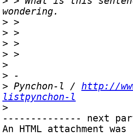
>
 > What is this senten
>
>
>
>
>
>
>
 Pynchon-l / 
http://ww
listpynchon-l
>
-------------- next par
An HTML attachment was 