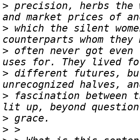
>
 precision, herbs the 
>
 which the silent wome
>
 often never got even 
>
 different futures, bu
>
 fascination between t
>
>