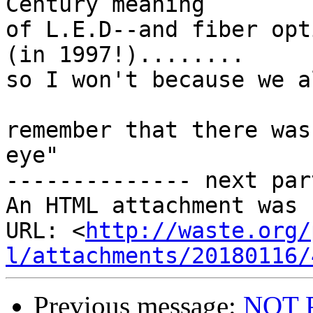
Century meaning

of L.E.D--and fiber opt
(in 1997!)........

so I won't because we a
remember that there was
eye"

-------------- next par
An HTML attachment was 
URL: <
http://waste.org/
l/attachments/20180116/
Previous message:
NOT 