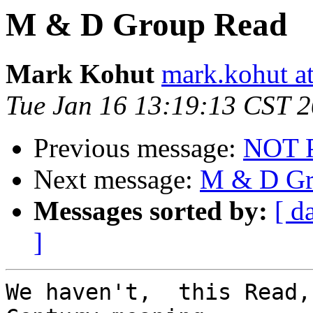
M & D Group Read
Mark Kohut
mark.kohut a
Tue Jan 16 13:19:13 CST 
Previous message:
NOT 
Next message:
M & D Gr
Messages sorted by:
[ d
]
We haven't,  this Read,