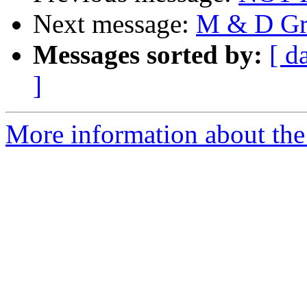
Next message:
M & D Gr
Messages sorted by:
[ d
]
More information about the 