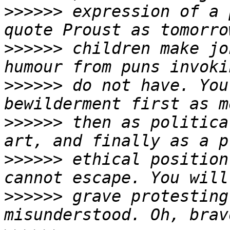
>>>>>>
 expression of a 
>>>>>>
 children make jo
>>>>>>
 do not have. You
>>>>>>
 then as politica
>>>>>>
 ethical position
>>>>>>
 grave protesting