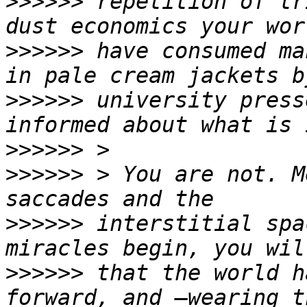
>>>>>>
 repetition of tr
>>>>>>
 have consumed ma
>>>>>>
 university press
>>>>>>
>>>>>>
 > You are not. M
>>>>>>
 interstitial spa
>>>>>>
 that the world h