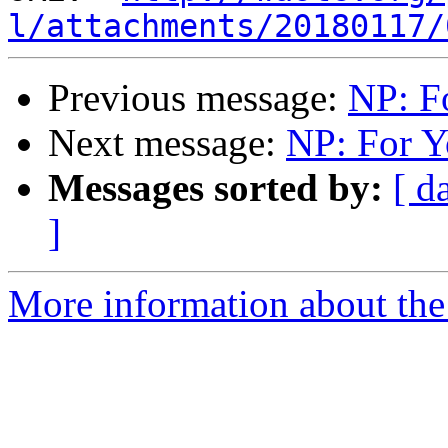
l/attachments/20180117/
Previous message:
NP: F
Next message:
NP: For Y
Messages sorted by:
[ d
]
More information about the 