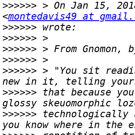
>>>>>>
 > On Jan 15, 201
<
montedavis49 at gmail.
>>>>>>
>>>>>>
>>>>>>
>>>>>>
>>>>>>
 > "You sit readi
>>>>>>
 that because you
>>>>>>
 technologically 