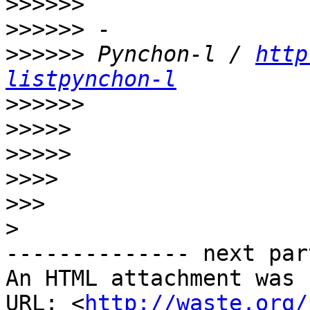
>>>>>>
>>>>>>
>>>>>>
 Pynchon-l / 
http
listpynchon-l
>>>>>>
>>>>>
>>>>>
>>>>
>>>
>
-------------- next par
An HTML attachment was 
URL: <
http://waste.org/