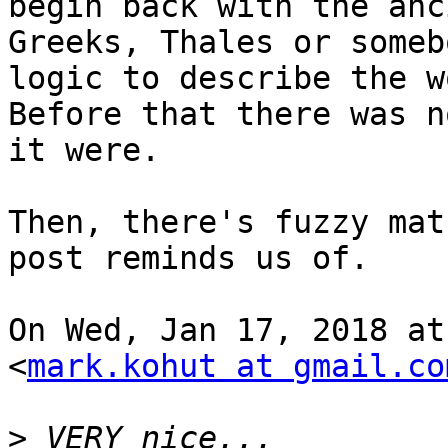
begin back with the anci
Greeks, Thales or someb
logic to describe the w
Before that there was n
it were.

Then, there's fuzzy mat
post reminds us of.

On Wed, Jan 17, 2018 at
<
mark.kohut at gmail.co
>