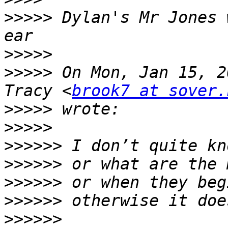
>>>>>
 Dylan's Mr Jones 
>>>>>
>>>>>
 On Mon, Jan 15, 2
Tracy <
brook7 at sover.
>>>>>
>>>>>
>>>>>>
>>>>>>
>>>>>>
>>>>>>
>>>>>>