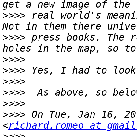
>>>>
 real world's meani
>>>>
 press books. The r
>>>>
>>>>
>>>>
>>>>
>>>>
>>>>
 On Tue, Jan 16, 20
<
richard.romeo at gmail
>>>>