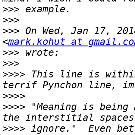
>>>
>>>
>>>
 On Wed, Jan 17, 201
<
mark.kohut at gmail.co
>>>
>>>
>>>>
 This line is withi
>>>>
>>>>
 "Meaning is being 
>>>>
 ignore."  Even bet