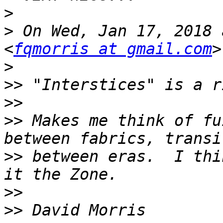
>
>
 On Wed, Jan 17, 2018 
<
fqmorris at gmail.com
>
>>
>>
>>
 Makes me think of fu
>>
 between eras.  I thi
>>
>>