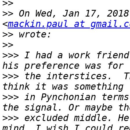
>>
>>
 On Wed, Jan 17, 2018
<
mackin.paul at gmail.c
>>
>>
>>>
 I had a work friend
>>>
 the interstices.  T
>>>
 in Pynchonian terms
>>>
 excluded middle. He