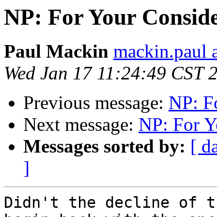
NP: For Your Conside
Paul Mackin
mackin.paul 
Wed Jan 17 11:24:49 CST 
Previous message:
NP: F
Next message:
NP: For Y
Messages sorted by:
[ d
]
Didn't the decline of t