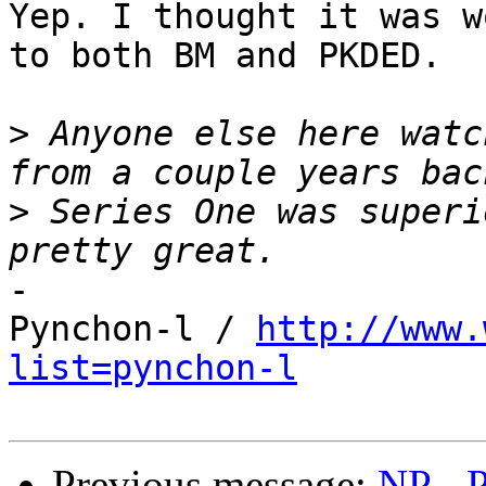
Yep. I thought it was w
to both BM and PKDED.

>
 Anyone else here watc
>
 Series One was superi
-

Pynchon-l / 
http://www.
list=pynchon-l
Previous message:
NP - P