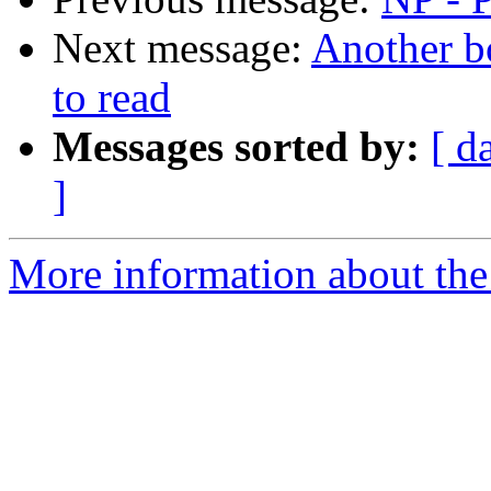
Next message:
Another 
to read
Messages sorted by:
[ d
]
More information about the 