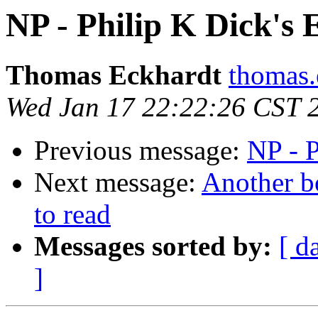
NP - Philip K Dick's 
Thomas Eckhardt
thomas.
Wed Jan 17 22:22:26 CST 
Previous message:
NP - P
Next message:
Another 
to read
Messages sorted by:
[ d
]