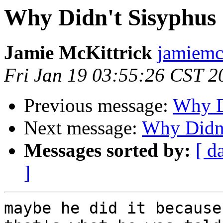
Why Didn't Sisyphus
Jamie McKittrick
jamiemc
Fri Jan 19 03:55:26 CST 2
Previous message:
Why D
Next message:
Why Didn'
Messages sorted by:
[ d
]
maybe he did it because