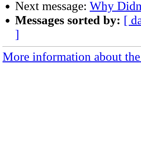
Next message:
Why Didn'
Messages sorted by:
[ d
]
More information about the 