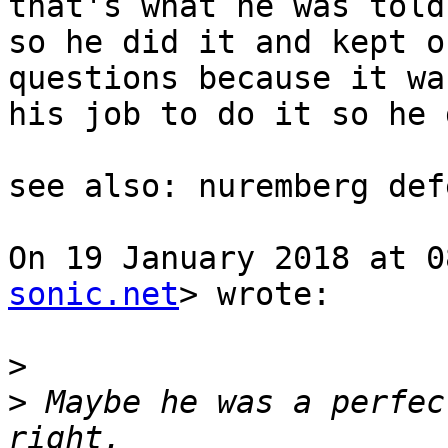
that's what he was told
so he did it and kept o
questions because it was
his job to do it so he 
see also: nuremberg def
On 19 January 2018 at 0
sonic.net
> wrote:

>
>
 Maybe he was a perfec