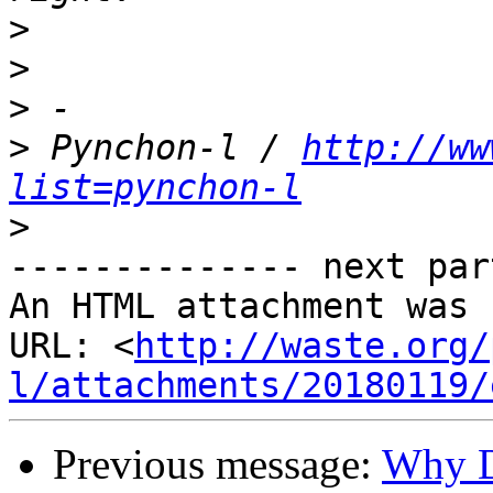
>
>
>
>
 Pynchon-l / 
http://ww
list=pynchon-l
>
-------------- next par
An HTML attachment was 
URL: <
http://waste.org/
l/attachments/20180119/
Previous message:
Why D