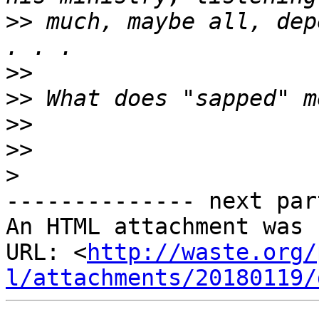
>>
 much, maybe all, dep
>>
>>
>>
>>
>
-------------- next par
An HTML attachment was 
URL: <
http://waste.org/
l/attachments/20180119/