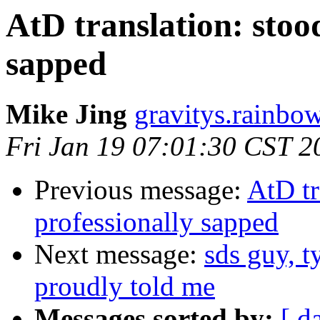
AtD translation: stood
sapped
Mike Jing
gravitys.rainbo
Fri Jan 19 07:01:30 CST 2
Previous message:
AtD tr
professionally sapped
Next message:
sds guy, t
proudly told me
Messages sorted by:
[ d