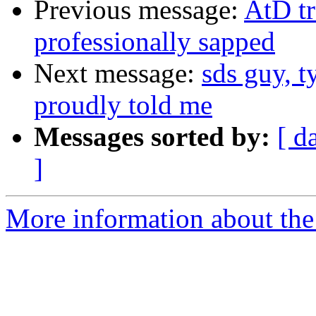
Previous message:
AtD tr
professionally sapped
Next message:
sds guy, t
proudly told me
Messages sorted by:
[ d
]
More information about the 