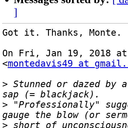
]
Got it. Thanks, Monte.

On Fri, Jan 19, 2018 at
<
montedavis49 at gmail.
>
 Stunned or dazed by a
>
 "Professionally" sugg
>