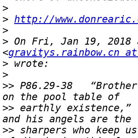
>
>
http://www.donrearic.
>
>
 On Fri, Jan 19, 2018 
<
gravitys.rainbow.cn at
>
>
>>
 P86.29-38   “Brother
>>
 earthly existence,” 
>>
 sharpers who keep us