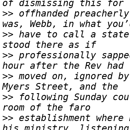
>>
 offhanded preacherly
>>
 have to call a state
>>
 professionally sappe
>>
 moved on, ignored by
>>
 following Sunday cou
>>
 establishment where 