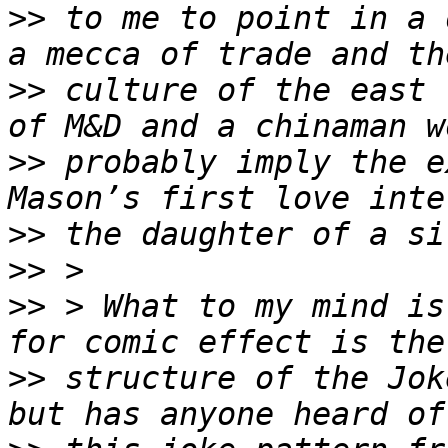
>>
 to me to point in a 
>>
 culture of the east 
>>
 probably imply the e
>>
>>
>>
 > What to my mind is
>>
 structure of the Jok