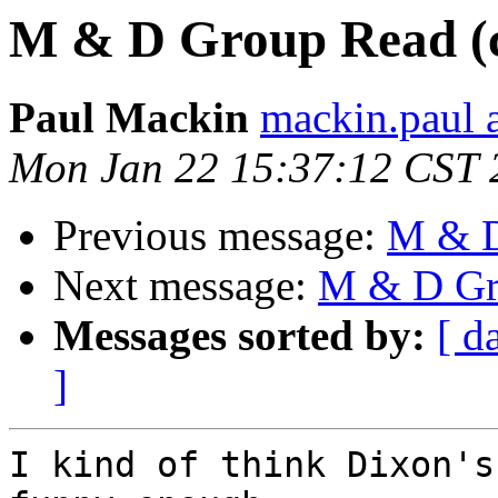
M & D Group Read (c
Paul Mackin
mackin.paul 
Mon Jan 22 15:37:12 CST 
Previous message:
M & D
Next message:
M & D Gro
Messages sorted by:
[ d
]
I kind of think Dixon's