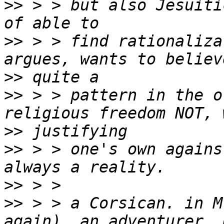
>>
 > > but also Jesuiti
>>
 > > find rationaliza
>>
>>
 > > pattern in the o
>>
>>
 > > one's own agains
>>
>>
 > > a Corsican. in M