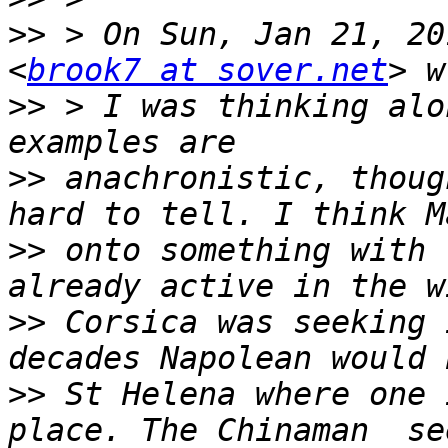
>>
 > On Sun, Jan 21, 20
<
brook7 at sover.net
>>
 > I was thinking alo
>>
 anachronistic, thoug
>>
 onto something with 
>>
 Corsica was seeking 
>>
 St Helena where one 