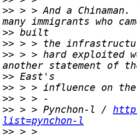
>>
 > > And a Chinaman. 
>>
>>
>>
 > > hard exploited w
>>
>>
>>
>>
 > > Pynchon-l / 
http
list=pynchon-l
>>