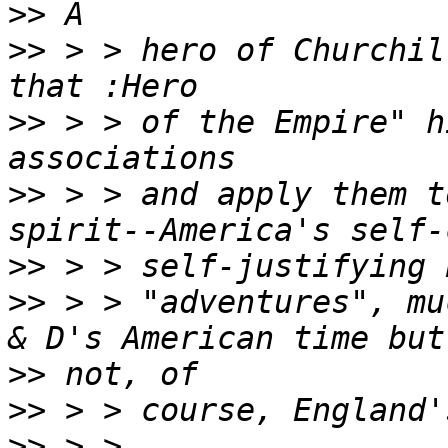
>>
>>
 > > hero of Churchil
>>
 > > of the Empire" h
>>
 > > and apply them t
>>
>>
 > > "adventures", mu
>>
>>
>>