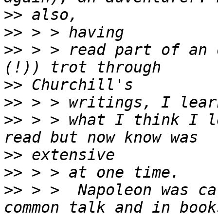
>>
>>
>>
 > > read part of an 
>>
>>
>>
 > > what I think I l
>>
>>
>>
 > >  Napoleon was ca