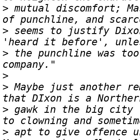
>
 mutual discomfort; Ma
>
 seems to justify Dixo
>
 the punchline was too
>
>
 Maybe just another re
>
 gawk in the big city 
>
 apt to give offence u