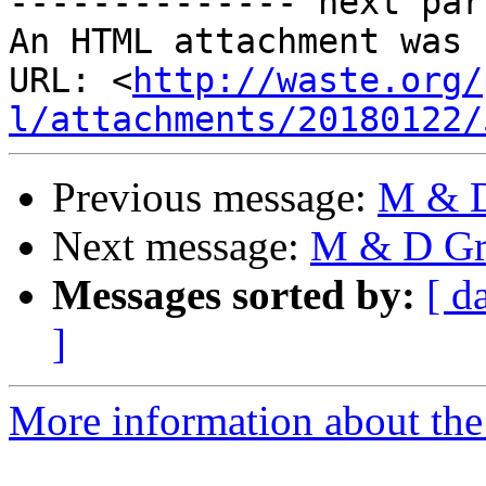
-------------- next par
An HTML attachment was 
URL: <
http://waste.org/
l/attachments/20180122/
Previous message:
M & D
Next message:
M & D Gro
Messages sorted by:
[ d
]
More information about the 