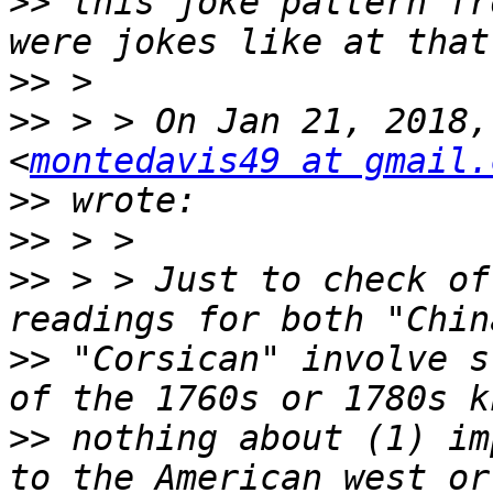
>>
 this joke pattern fr
>>
>>
 > > On Jan 21, 2018,
<
montedavis49 at gmail.
>>
>>
>>
 > > Just to check of
>>
 "Corsican" involve s
>>
 nothing about (1) im