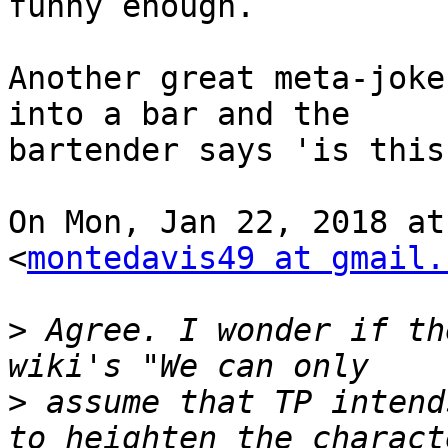
funny enough.

Another great meta-joke
into a bar and the

bartender says 'is this
On Mon, Jan 22, 2018 at
<
montedavis49 at gmail.
>
 Agree. I wonder if th
>
 assume that TP intend