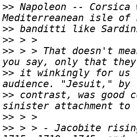
>>
 Napoleon -- Corsica 
>>
>>
>>
 > > That doesn't mea
>>
 it winkingly for us 
>>
 contrast, was good c
>>
>>
 > > - Jacobite risin