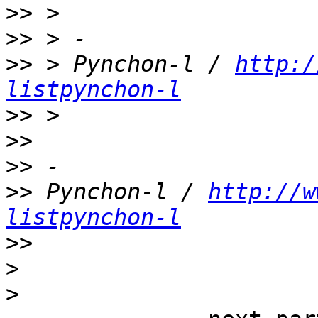
>>
>>
>>
 > Pynchon-l / 
http:/
listpynchon-l
>>
>>
>>
>>
 Pynchon-l / 
http://w
listpynchon-l
>>
>
>