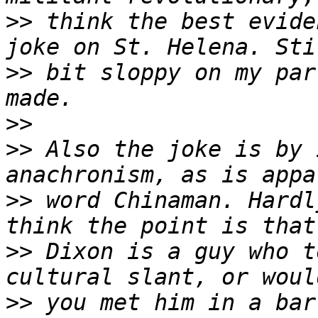
>>
 think the best evide
>>
 bit sloppy on my par
>>
>>
 Also the joke is by 
>>
 word Chinaman. Hardl
>>
 Dixon is a guy who t
>>