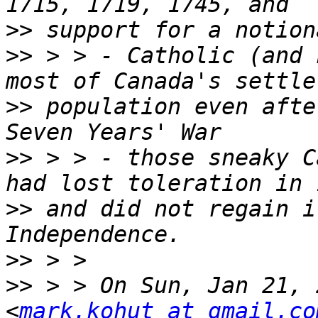
>>
>>
 > > - Catholic (and 
>>
 population even afte
>>
 > > - those sneaky C
>>
 and did not regain i
>>
>>
 > > On Sun, Jan 21, 
<
mark.kohut at gmail.co