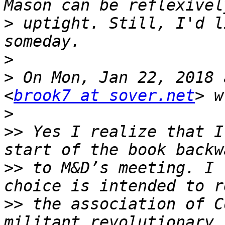
>
 uptight. Still, I'd l
>
>
 On Mon, Jan 22, 2018 
<
brook7 at sover.net
>
>>
 Yes I realize that I
>>
 to M&D’s meeting. I 
>>
 the association of Co