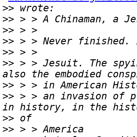
>>
>>
>>
>>
>>
>>
 > > Jesuit. The spyi
>>
>>
 > > an invasion of p
>>
>>