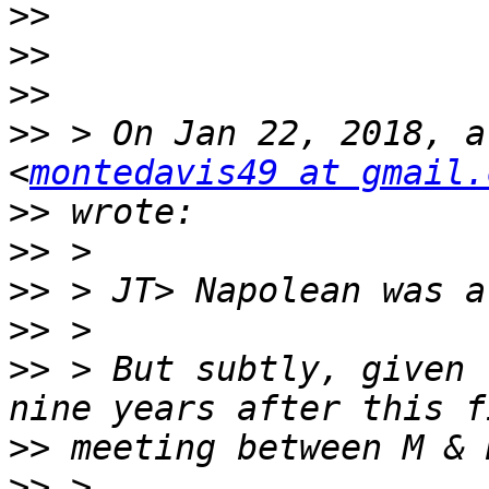
>>
>>
>>
>>
 > On Jan 22, 2018, a
<
montedavis49 at gmail.
>>
>>
>>
>>
>>
 > But subtly, given 
>>
>>