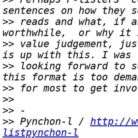
>>
 reads and what, if a
>>
 value judgement, jus
>>
 looking forward to s
>>
>>
>>
>>
 Pynchon-l / 
http://w
listpynchon-l