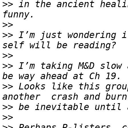
>>
 in the ancient heali
>>
>>
 I’m just wondering i
>>
>>
 I’m taking M&D slow 
>>
 Looks like this grou
>>
>>
>>
 Perhaps P-listers  c