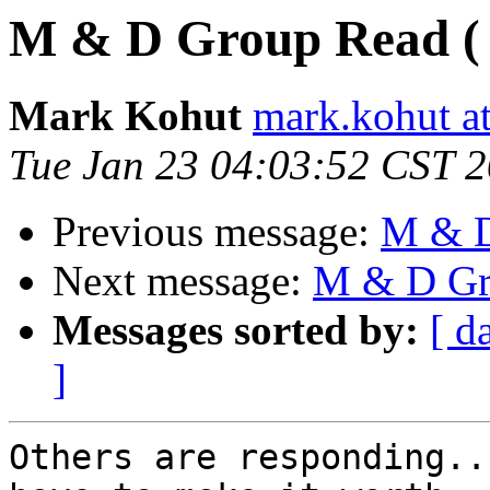
M & D Group Read ( wi
Mark Kohut
mark.kohut a
Tue Jan 23 04:03:52 CST 
Previous message:
M & D 
Next message:
M & D Gro
Messages sorted by:
[ d
]
Others are responding..