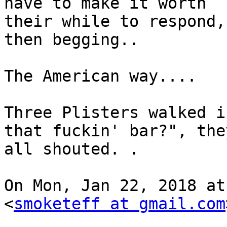
have to make it worth

their while to respond,
then begging..

The American way....

Three Plisters walked i
that fuckin' bar?", they
all shouted. .

On Mon, Jan 22, 2018 at
<
smoketeff at gmail.com