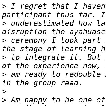
>
 I regret that I haven
>
 underestimated how la
>
 ceremony I took part 
>
 to integrate it. But 
>
 am ready to redouble 
>
>
 Am happy to be one of