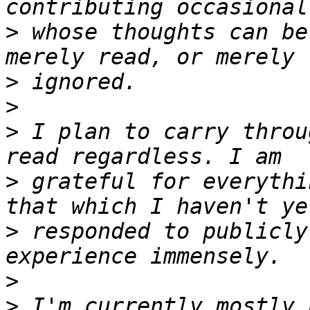
>
 whose thoughts can be
>
>
>
 I plan to carry throu
>
 grateful for everythi
>
 responded to publicly
>
>
 I'm currently mostly 