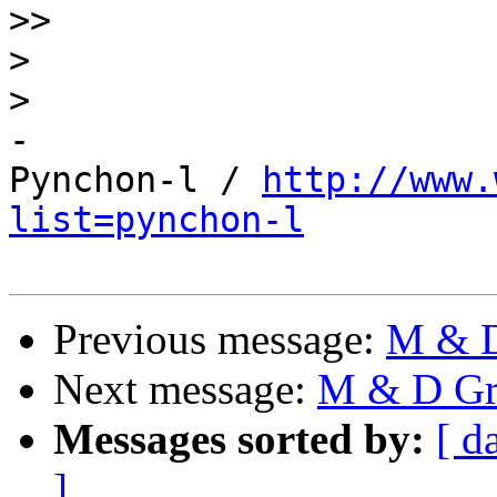
>>
>
>
-

Pynchon-l / 
http://www.
list=pynchon-l
Previous message:
M & D 
Next message:
M & D Gro
Messages sorted by:
[ d
]