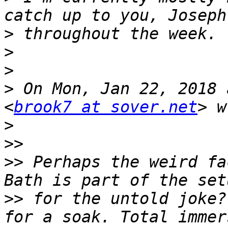
>
>
>
>
 On Mon, Jan 22, 2018 
<
brook7 at sover.net
>
>>
>>
 Perhaps the weird fa
>>
 for the untold joke?