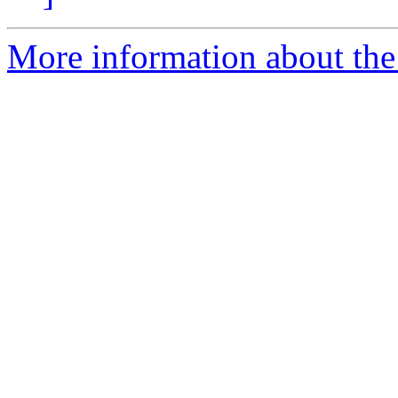
More information about the 