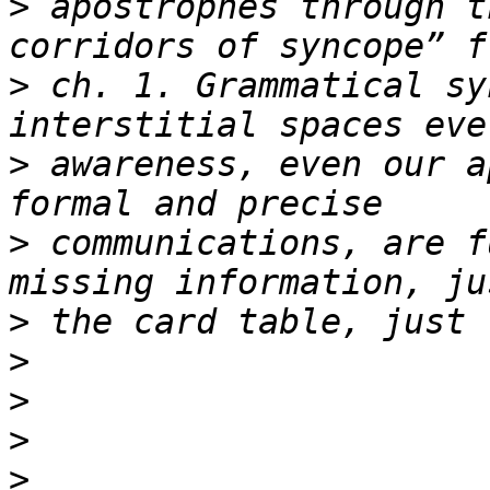
>
 apostrophes through t
>
 ch. 1. Grammatical sy
>
 awareness, even our a
>
 communications, are f
>
>
>
>
>