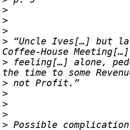
>
>
>
>
 “Uncle Ives[…] but la
>
 feeling[…] alone, ped
>
>
>
>
>
 Possible complication