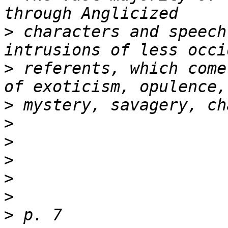
>
 characters and speech
>
 referents, which come
>
>
>
>
>
>
>