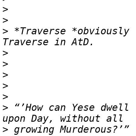
>
>
>
 *Traverse *obviously 
>
>
>
>
>
>
 “’How can Yese dwell 
>