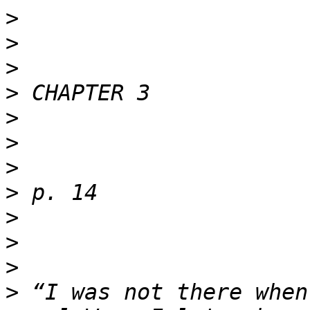
>
>
>
>
>
>
>
>
>
>
>
>
 “I was not there when