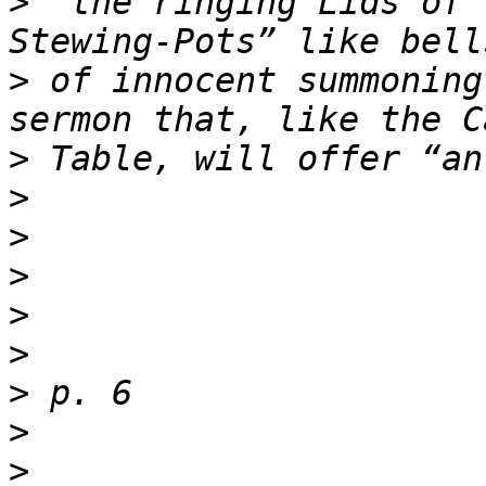
>
 “the ringing Lids of 
>
 of innocent summoning
>
>
>
>
>
>
>
>
>