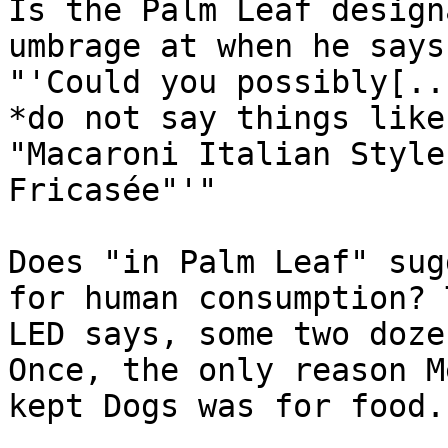
Is the Palm Leaf design
umbrage at when he says,
"'Could you possibly[..
*do not say things like,
"Macaroni Italian Style
Fricasée"'"

Does "in Palm Leaf" sug
for human consumption? T
LED says, some two doze
Once, the only reason Me
kept Dogs was for food.'