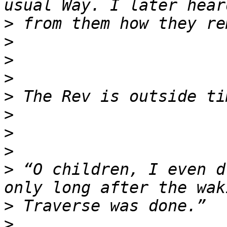
>
>
>
>
>
>
>
>
>
 “O children, I even d
>
>