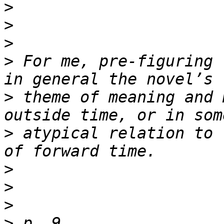
>
>
>
>
 For me, pre-figuring 
>
 theme of meaning and 
>
 atypical relation to 
>
>
>
>