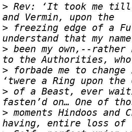
>
 Rev: ‘It took me till
>
 freezing edge of a Fu
>
 been my own,--rather 
>
 forbade me to change 
>
 of a Beast, ever wait
>
 moments Hindoos and C