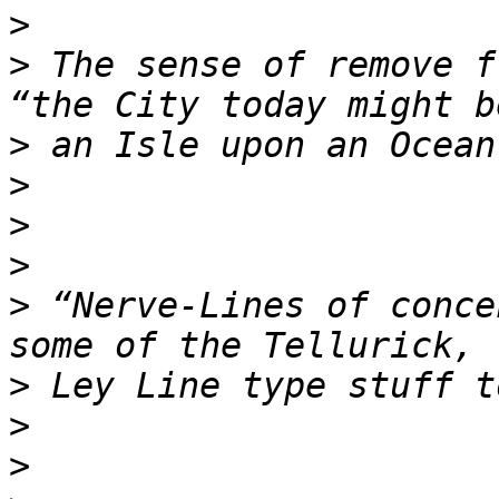
>
>
 The sense of remove f
>
>
>
>
>
 “Nerve-Lines of conce
>
>
>