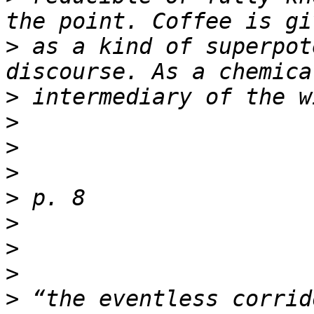
>
 as a kind of superpot
>
>
>
>
>
>
>
>
>