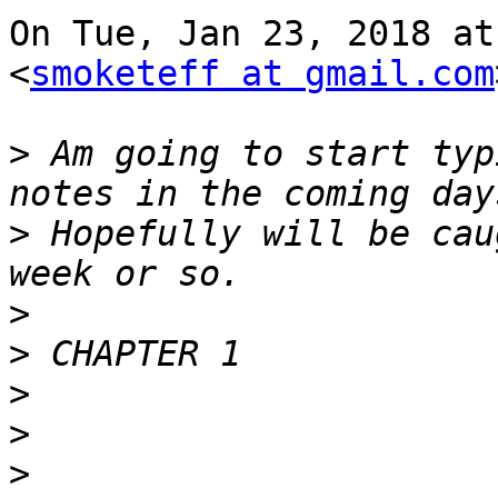
On Tue, Jan 23, 2018 at
<
smoketeff at gmail.com
>
 Am going to start typ
>
 Hopefully will be cau
>
>
>
>
>