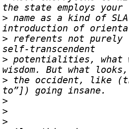
>
 name as a kind of SLA
>
 referents not purely 
>
 potentialities, what 
>
 the occident, like (t
>
>
>