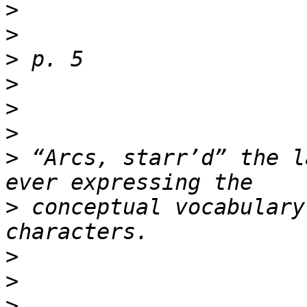
>
>
>
>
>
>
>
 “Arcs, starr’d” the l
>
 conceptual vocabulary
>
>
>