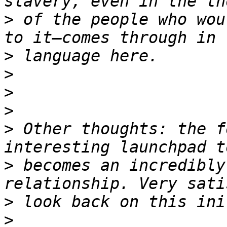
>
 of the people who wou
>
>
>
>
>
 Other thoughts: the f
>
 becomes an incredibly
>
>