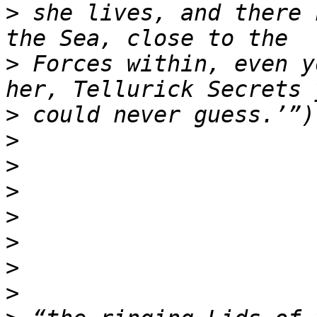
>
 she lives, and there 
>
 Forces within, even y
>
>
>
>
>
>
>
>