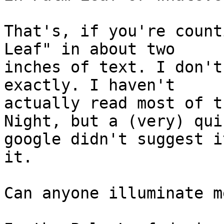
That's, if you're count
Leaf" in about two

inches of text. I don't
exactly. I haven't

actually read most of t
Night, but a (very) quic
google didn't suggest i
it.

Can anyone illuminate me