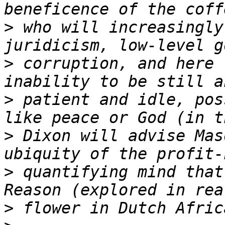
>
 who will increasingly
>
 corruption, and here 
>
 patient and idle, pos
>
 Dixon will advise Mas
>
 quantifying mind that
>