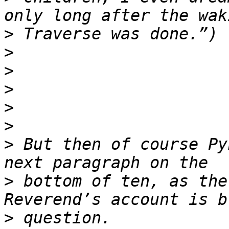
>
>
>
>
>
>
>
 But then of course Py
>
 bottom of ten, as the
>