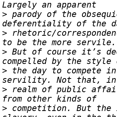
>
 parody of the obsequi
>
 rhetoric/corresponden
>
 But of course it’s de
>
 the day to compete in
>
 realm of public affai
>
 competition. But the 