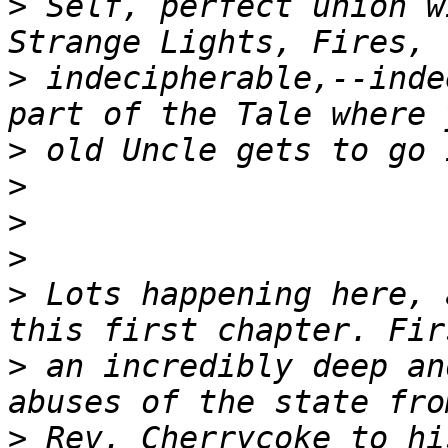
>
 Self, perfect union w
>
 indecipherable,--inde
>
>
>
>
>
 Lots happening here, 
>
 an incredibly deep an
>
 Rev. Cherrycoke to hi