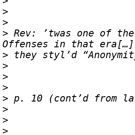
>
>
>
>
 Rev: ’twas one of the
>
>
>
>
>
>
>
>