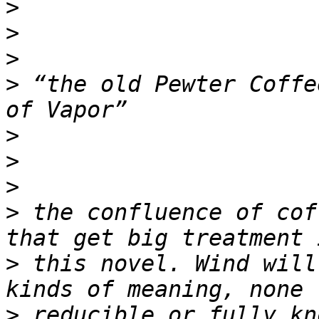
>
>
>
>
 “the old Pewter Coffe
>
>
>
>
 the confluence of cof
>
 this novel. Wind will
>
 reducible or fully kn