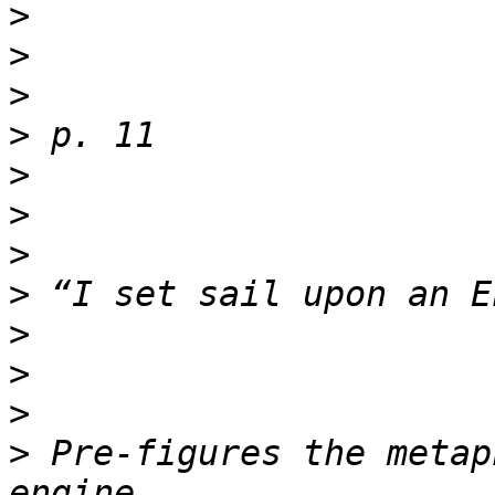
>
>
>
>
>
>
>
>
>
>
>
>
 Pre-figures the metap