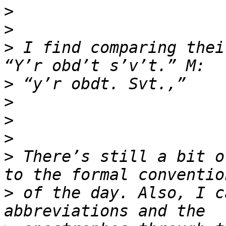
>
>
>
 I find comparing thei
>
>
>
>
>
 There’s still a bit o
>
 of the day. Also, I c