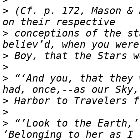
>
 (Cf. p. 172, Mason & 
>
 conceptions of the st
>
>
>
 “‘And you, that they 
>
>
>
 “’Look to the Earth,’