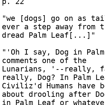
p. 22

"we [dogs] go on as tai
ever a step away from th
dread Palm Leaf[...]"

"'Oh I say, Dog in Palm
comments one of the

Lunarians, '--really, f
really, Dog? In Palm Lea
Civiliz'd Humans have b
about drooling after Dog
in Palm Leaf or whateve