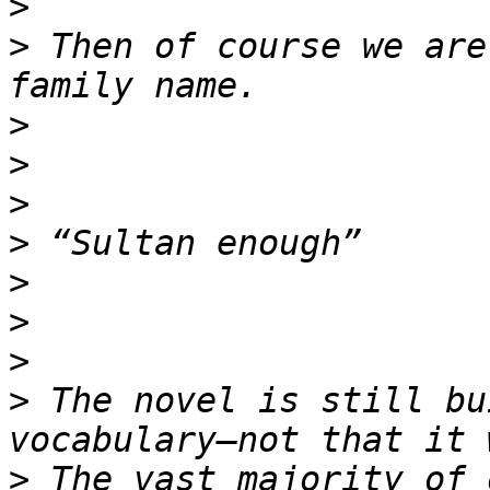
>
>
 Then of course we are
>
>
>
>
>
>
>
>
 The novel is still bu
>
 The vast majority of 