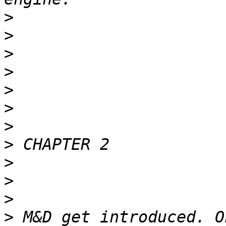
>
>
>
>
>
>
>
>
>
>
>
>
 M&D get introduced. O