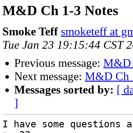
M&D Ch 1-3 Notes
Smoke Teff
smoketeff at g
Tue Jan 23 19:15:44 CST 
Previous message:
M&D C
Next message:
M&D Ch 1
Messages sorted by:
[ d
]
I have some questions a