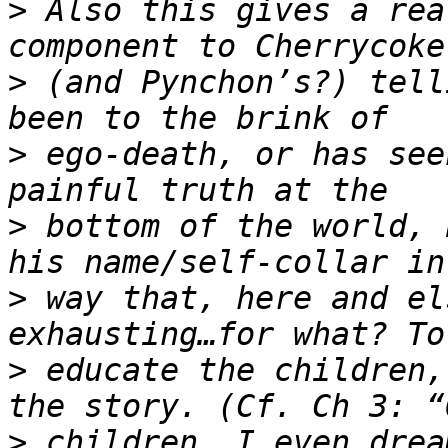
>
 Also this gives a rea
>
 (and Pynchon’s?) tell
>
 ego-death, or has see
>
 bottom of the world, 
>
 way that, here and el
>
 educate the children,
>
 children, I even drea