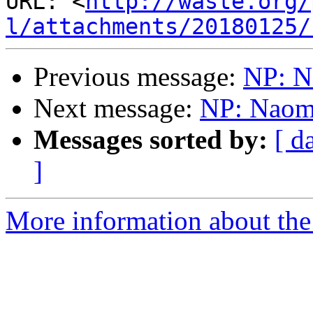
URL: <
http://waste.org/
l/attachments/20180125/
Previous message:
NP: N
Next message:
NP: Naom
Messages sorted by:
[ d
]
More information about the 