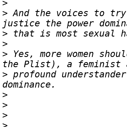
>
>
 And the voices to try
>
>
>
 Yes, more women shoul
>
 profound understander
>
>
>
>