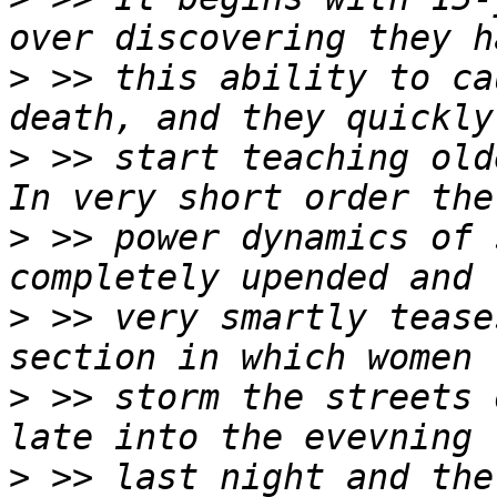
>
 >> this ability to ca
>
 >> start teaching old
>
 >> power dynamics of 
>
 >> very smartly tease
>
 >> storm the streets 
>
 >> last night and the