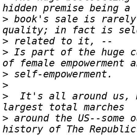
>
 book's sale is rarely
>
>
 Is part of the huge c
>
>
>
  It's all around us, 
>
 around the US--some o