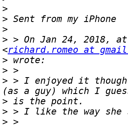
>
>
>
>
 > On Jan 24, 2018, at
<
richard.romeo at gmail
>
>
>
 > I enjoyed it though
>
>
>