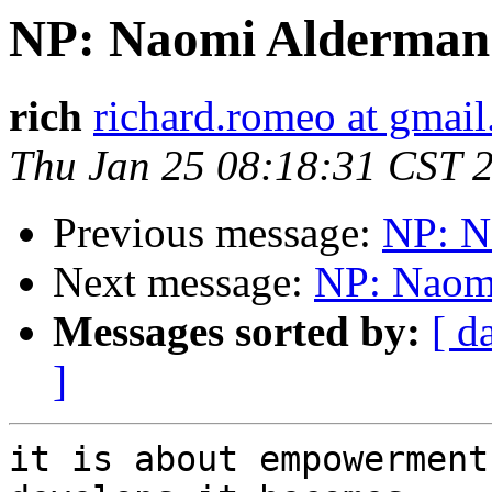
NP: Naomi Alderman
rich
richard.romeo at gmai
Thu Jan 25 08:18:31 CST 
Previous message:
NP: N
Next message:
NP: Naom
Messages sorted by:
[ d
]
it is about empowerment