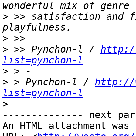
>
 >> satisfaction and f
>
>
 >> Pynchon-l / 
http:/
list=pynchon-l
>
>
 > Pynchon-l / 
http://
list=pynchon-l
>
-------------- next par
An HTML attachment was 