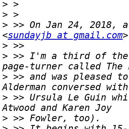
>
>
>
 >> On Jan 24, 2018, a
<
sundayjb at gmail.com
>
>
 >> I'm a third of the
>
 >> and was pleased to
>
 >> Ursula Le Guin whi
>
>
 >> It begins with 15-