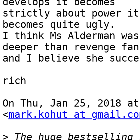
develops it becomes

strictly about power it
becomes quite ugly.

I think Ms Alderman was
deeper than revenge fant
and I believe she succe
rich

On Thu, Jan 25, 2018 at
<
mark.kohut at gmail.co
>
 The huge bestselling 