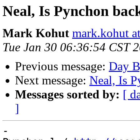
Neal, Is Pynchon bac
Mark Kohut
mark.kohut a
Tue Jan 30 06:36:54 CST 
Previous message:
Day B
Next message:
Neal, Is 
Messages sorted by:
[ d
]
-
