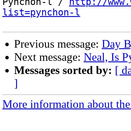
Pynchon-l / 
http://www.
list=pynchon-l
Previous message:
Day B
Next message:
Neal, Is 
Messages sorted by:
[ d
]
More information about the 