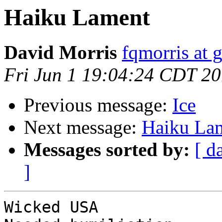
Haiku Lament
David Morris
fqmorris at 
Fri Jun 1 19:04:24 CDT 2
Previous message:
Ice
Next message:
Haiku La
Messages sorted by:
[ d
]
Wicked USA
