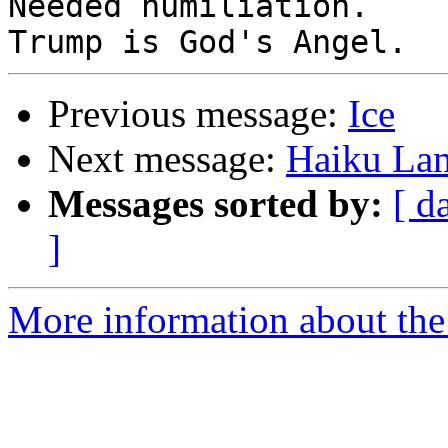
Needed humiliation.

Previous message:
Ice
Next message:
Haiku La
Messages sorted by:
[ d
]
More information about the 