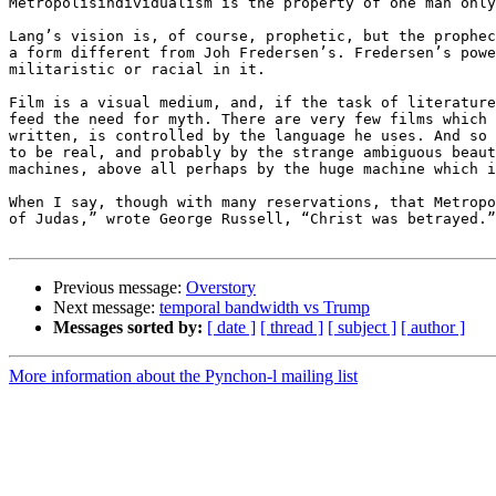
Metropolisindividualism is the property of one man only
Lang’s vision is, of course, prophetic, but the prophec
a form different from Joh Fredersen’s. Fredersen’s powe
militaristic or racial in it.

Film is a visual medium, and, if the task of literature
feed the need for myth. There are very few films which 
written, is controlled by the language he uses. And so 
to be real, and probably by the strange ambiguous beaut
machines, above all perhaps by the huge machine which i
When I say, though with many reservations, that Metropo
of Judas,” wrote George Russell, “Christ was betrayed.”
Previous message:
Overstory
Next message:
temporal bandwidth vs Trump
Messages sorted by:
[ date ]
[ thread ]
[ subject ]
[ author ]
More information about the Pynchon-l mailing list