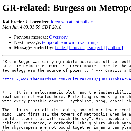
GR-related: Burgess on Metropo
Kai Frederik Lorentzen
lorentzen at hotmail.de
Mon Jun 4 03:31:59 CDT 2018
Previous message:
Overstory
Next message:
temporal bandwidth vs Trump
Messages sorted by:
[ date ]
[ thread ]
[ subject ]
[ author ]
"Klein-Rogge was carrying nubile actresses off to rooft
Brigitte Helm in METROPOLIS. Great movie. Exactly the w
technology was the source of power ..." --- Gravity's R
https://www.theguardian.com/culture/2018/jun/03/observe
* ... It is a melodramatic plot, and the implausibiliti
realism is not wanted here: Fritz Lang is working in th
with every possible device – symbolism, song, choral ch
The film is, for all its faults, one of our few cinemat
mind. Lang first saw the towers of Metropolis when he a
build a tower that will reach the sky”. His pasteboard 
biblical resonance, a cathedral-like quality which anno
the skyscrapers are not bound together in an urban plan