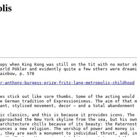
lis
ops when King Kong was still on the tit with no motor sk
orld Pökler and evidently quite a few others were dreami
ainbow, p. 578

r-anthony-burgess-prize-fritz-lang-metropolis-childhood
es stick out like sore thumbs. Some of the acting would 
e German tradition of Expressionismus. The aim of that m
ant, stylised movement, decor – and a total abandonment 
ic classics, and this is because it provides icons. The 
pproached the New York skyline from the sea, but his own
architecture chills because of its beauty: the Paternost
unces a new religion. The worship of power and money is 
, they are each a monument to individual thrust, and, in