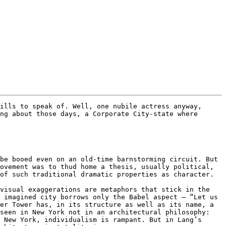
ills to speak of. Well, one nubile actress anyway, 
ng about those days, a Corporate City-state where 
be booed even on an old-time barnstorming circuit. But 
ovement was to thud home a thesis, usually political, 
of such traditional dramatic properties as character.

visual exaggerations are metaphors that stick in the 
 imagined city borrows only the Babel aspect – “Let us 
er Tower has, in its structure as well as its name, a 
seen in New York not in an architectural philosophy: 
 New York, individualism is rampant. But in Lang’s 