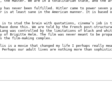
, the Master. We are in a totalitarian state, and the ar
y has never been fulfilled. Hitler came to power seven y
r is at least sane in the American manner. It is based o
 is to stud the brain with quotations, cinema’s job is t
have done this. We are told by the French post-structura
Lang was controlled by the limitations of black and whit
y of Brigitte Helm. The film was never meant to be propa
s the film-making complex.

lis is a movie that changed my life I perhaps really mea
 Perhaps our adult lives are nothing more than sophistic