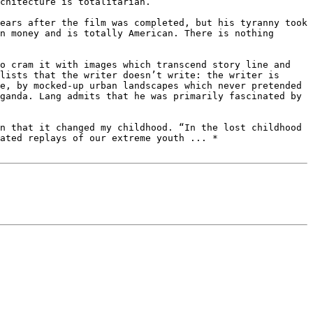
chitecture is totalitarian.

ears after the film was completed, but his tyranny took 
n money and is totally American. There is nothing 
o cram it with images which transcend story line and 
lists that the writer doesn’t write: the writer is 
e, by mocked-up urban landscapes which never pretended 
ganda. Lang admits that he was primarily fascinated by 
n that it changed my childhood. “In the lost childhood 
ated replays of our extreme youth ... *
