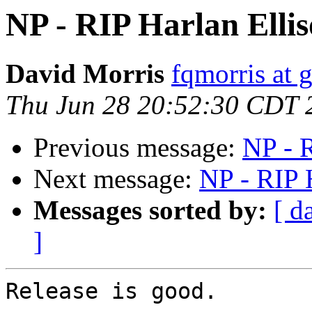
NP - RIP Harlan Elli
David Morris
fqmorris at 
Thu Jun 28 20:52:30 CDT 
Previous message:
NP - R
Next message:
NP - RIP 
Messages sorted by:
[ d
]
Release is good.
