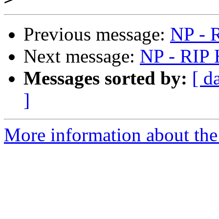
Previous message:
NP - R
Next message:
NP - RIP 
Messages sorted by:
[ d
]
More information about the 