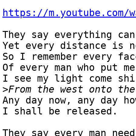
https://m.youtube.com/w
They say everything can
Yet every distance is n
So I remember every face
Of every man who put me
I see my light come shin
>
Any day now, any day how
I shall be released.

They say every man need