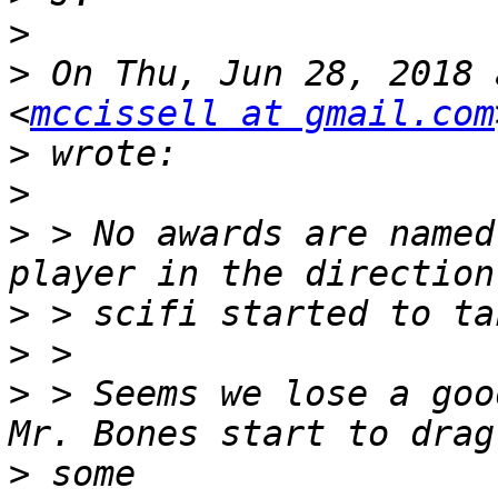
>
>
 On Thu, Jun 28, 2018 
<
mccissell at gmail.com
>
>
>
 > No awards are named
>
>
>
 > Seems we lose a goo
>