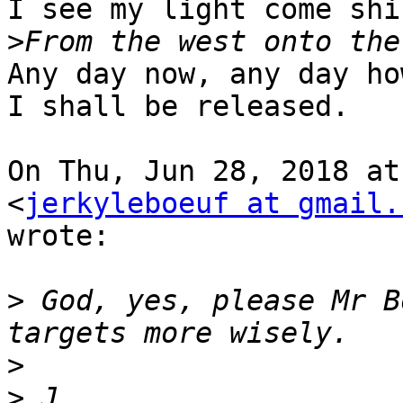
I see my light come shin
>
Any day now, any day how
I shall be released.

On Thu, Jun 28, 2018 at
<
jerkyleboeuf at gmail.
wrote:

>
 God, yes, please Mr B
>
>