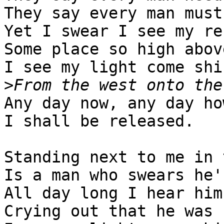
They say every man must
Yet I swear I see my re
Some place so high abov
I see my light come shin
>
Any day now, any day how
I shall be released.

Standing next to me in 
Is a man who swears he'
All day long I hear him
Crying out that he was 