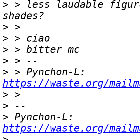
>
 > less laudable figur
>
>
>
>
>
 > Pynchon-L: 
https://waste.org/mailm
>
>
>
 Pynchon-L: 
https://waste.org/mailm
>