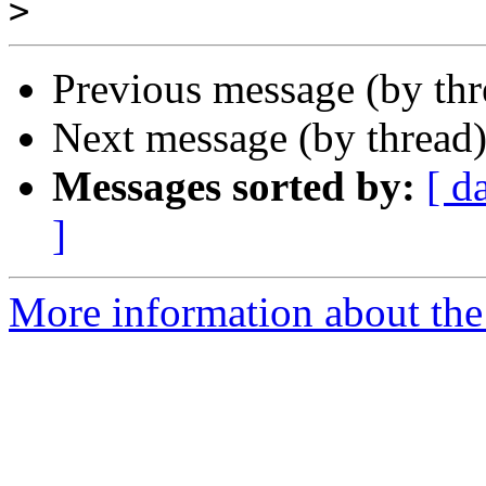
>
Previous message (by thr
Next message (by thread
Messages sorted by:
[ d
]
More information about the 