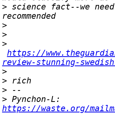
>
 science fact--we need
>
>
>
https://www.theguardia
review-stunning-swedish
>
>
>
>
 Pynchon-L: 
https://waste.org/mailm