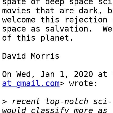
spate of deep space sci-
movies that are dark, b
welcome this rejection o
space as salvation.  We
of this planet.

David Morris

On Wed, Jan 1, 2020 at 
at gmail.com
> wrote:

>
 recent top-notch sci-