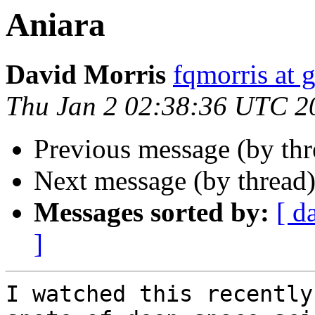
Aniara
David Morris
fqmorris at 
Thu Jan 2 02:38:36 UTC 2
Previous message (by thr
Next message (by thread
Messages sorted by:
[ d
]
I watched this recently