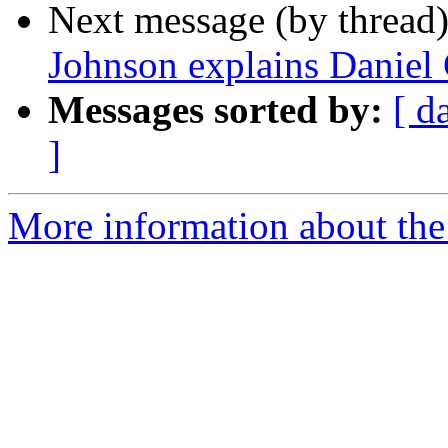
Next message (by thread
Johnson explains Daniel 
Messages sorted by:
[ d
]
More information about the 