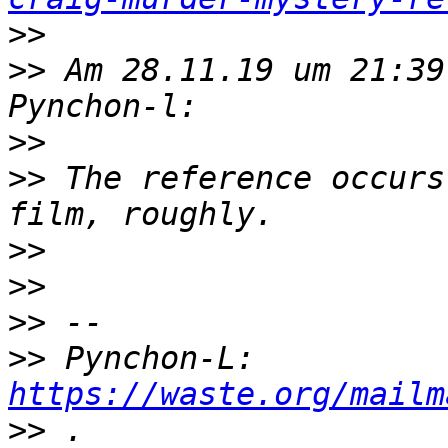
>>
>>
 Am 28.11.19 um 21:39
>>
>>
 The reference occurs
>>
>>
>>
>>
 Pynchon-L: 
https://waste.org/mailm
>>