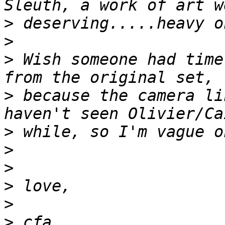
>
>
>
 Wish someone had time
>
 because the camera li
>
>
>
>
>
>