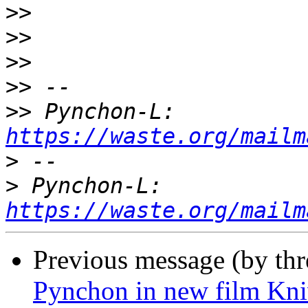
>>
>>
>>
>>
>>
 Pynchon-L: 
https://waste.org/mailm
>
>
 Pynchon-L: 
https://waste.org/mailm
Previous message (by th
Pynchon in new film Kniv