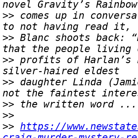
>>
 comes up in conversa
>>
 Blanc shoots back: “
>>
 profits of Harlan’s 
>>
 daughter Linda (Jami
>>
>>
>>
https://www.newstate
craig-murder-mystery-re