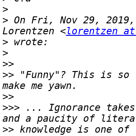
>
>
 On Fri, Nov 29, 2019,
Lorentzen <
lorentzen at
>
>
>>
>>
 "Funny"? This is so 
>>
>>>
 ... Ignorance takes
>>
 knowledge is one of 