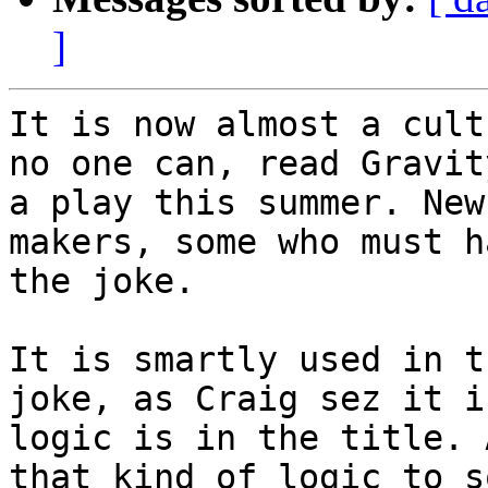
]
It is now almost a cult
no one can, read Gravit
a play this summer. New
makers, some who must h
the joke. 

It is smartly used in t
joke, as Craig sez it i
logic is in the title. 
that kind of logic to s