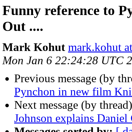
Funny reference to P
Out ....
Mark Kohut
mark.kohut a
Mon Jan 6 22:24:28 UTC 
Previous message (by th
Pynchon in new film Kniv
Next message (by thread
Johnson explains Daniel 
Messages sorted by:
[ d