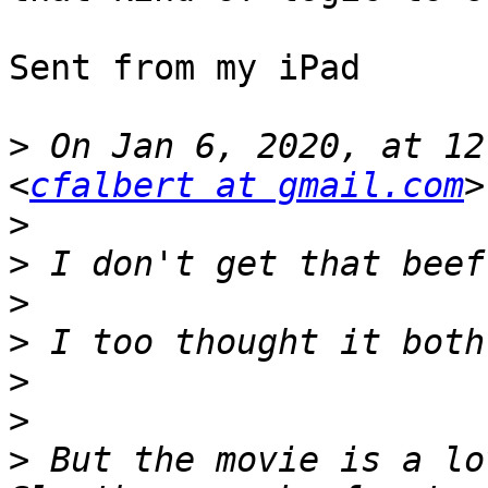
Sent from my iPad

>
 On Jan 6, 2020, at 12
<
cfalbert at gmail.com
>
>
>
>
>
>
>
 But the movie is a lo