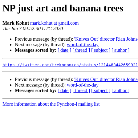
NP just art and banana trees
Mark Kohut
mark.kohut at gmail.com
Tue Jan 7 09:52:30 UTC 2020
Previous message (by thread):
'Knives Out' director Rian Johns
Next message (by thread):
word-of-the-day
Messages sorted by:
[ date ]
[ thread ]
[ subject ]
[ author ]
https://twitter.com/trekonomics/status/1214483442659921
Previous message (by thread):
'Knives Out' director Rian Johns
Next message (by thread):
word-of-the-day
Messages sorted by:
[ date ]
[ thread ]
[ subject ]
[ author ]
More information about the Pynchon-l mailing list