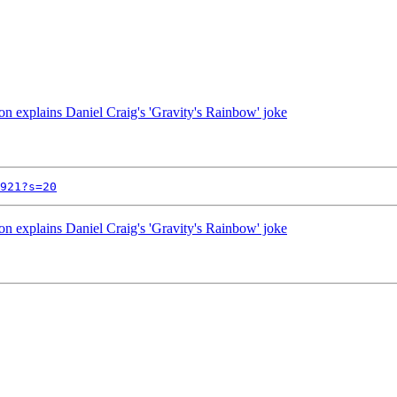
on explains Daniel Craig's 'Gravity's Rainbow' joke
921?s=20
on explains Daniel Craig's 'Gravity's Rainbow' joke