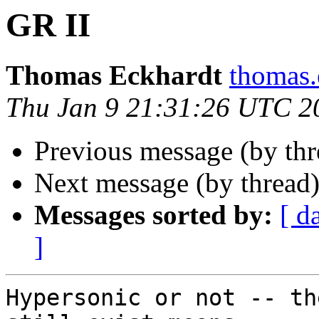
GR II
Thomas Eckhardt
thomas.
Thu Jan 9 21:31:26 UTC 2
Previous message (by th
Next message (by thread
Messages sorted by:
[ d
]
Hypersonic or not -- th