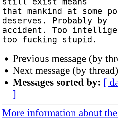
still exist means 

that mankind at some po
deserves. Probably by 

accident. Too intellige
Previous message (by th
Next message (by thread
Messages sorted by:
[ d
]
More information about the 