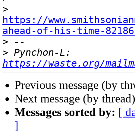
>
https://www.smithsonian
ahead-of-his-time-82186

>
>
 Pynchon-L: 
https://waste.org/mailm
Previous message (by th
Next message (by thread
Messages sorted by:
[ d
]