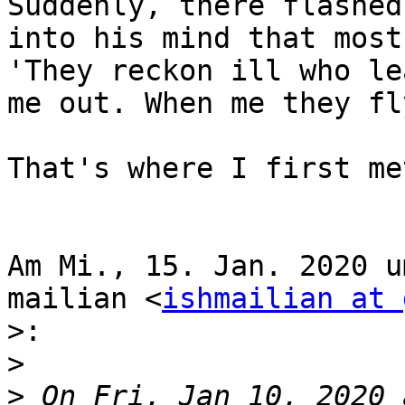
Suddenly, there flashed
into his mind that most
'They reckon ill who lea
me out. When me they fl
That's where I first me
Am Mi., 15. Jan. 2020 u
mailian <
ishmailian at 
>:
>
>
 On Fri, Jan 10, 2020 