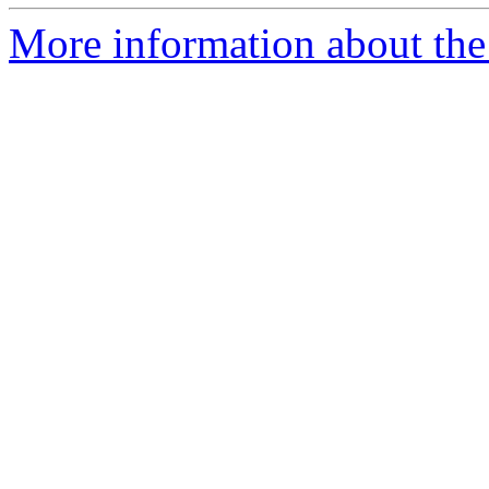
More information about the 