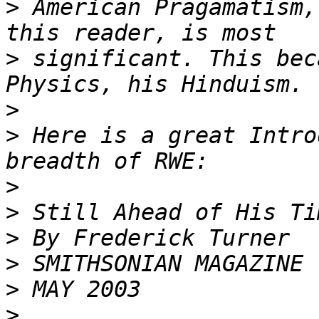
>
 American Pragamatism,
>
 significant. This bec
>
>
 Here is a great Intro
>
>
>
>
>
>