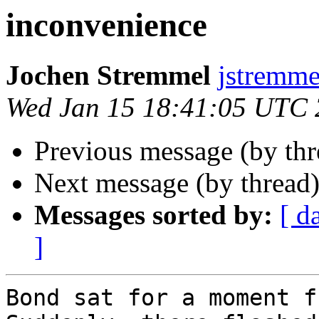
inconvenience
Jochen Stremmel
jstremme
Wed Jan 15 18:41:05 UTC
Previous message (by th
Next message (by thread
Messages sorted by:
[ d
]
Bond sat for a moment f