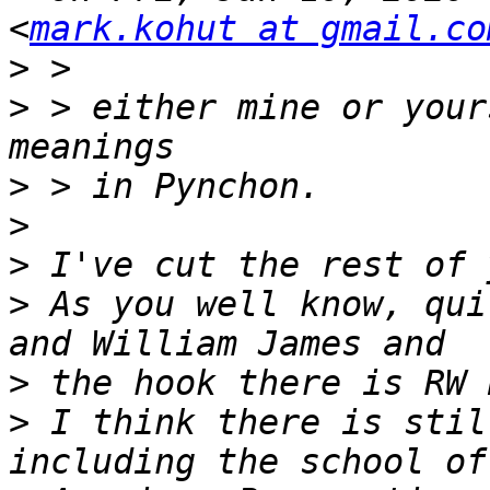
<
mark.kohut at gmail.co
>
>
 > either mine or your
>
>
>
>
 As you well know, qui
>
>
 I think there is stil