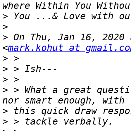
>
>
>
 On Thu, Jan 16, 2020 
<
mark.kohut at gmail.co
>
>
>
>
 > What a great questi
>
>