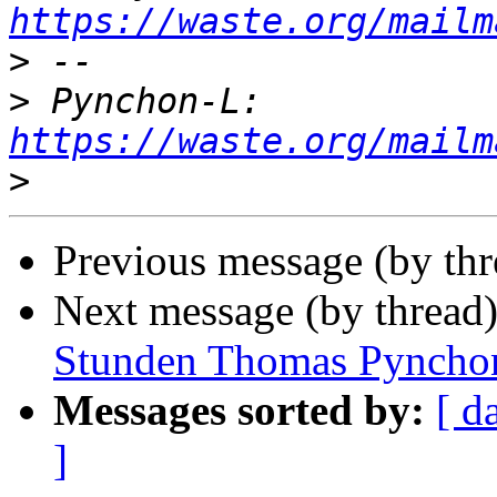
https://waste.org/mailm
>
>
 Pynchon-L: 
https://waste.org/mailm
>
Previous message (by th
Next message (by thread
Stunden Thomas Pyncho
Messages sorted by:
[ d
]