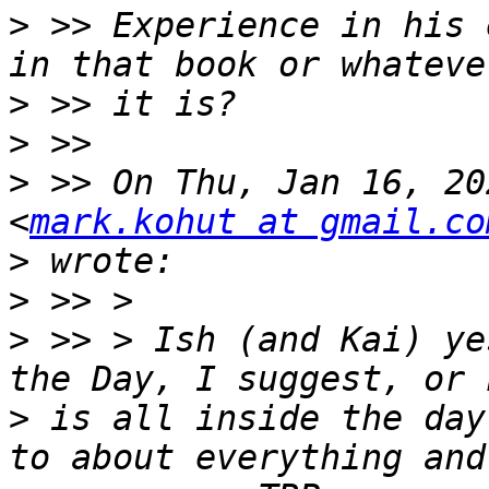
>
 >> Experience in his e
>
>
>
 >> On Thu, Jan 16, 20
<
mark.kohut at gmail.co
>
>
>
 >> > Ish (and Kai) ye
>
 is all inside the day