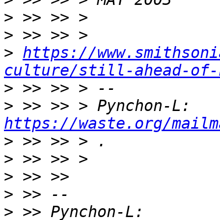
>
>
>
https://www.smithsoni
culture/still-ahead-of-
>
>
 >> >> > Pynchon-L: 
https://waste.org/mailm
>
>
>
>
>
 >> Pynchon-L: 