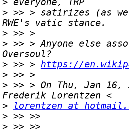
>
>
 >> > satirizes (as we
>
>
 >> > Anyone else asso
>
 >> > 
https://en.wikip
>
>
 >> > On Thu, Jan 16, 
>
lorentzen at hotmail.
>
>