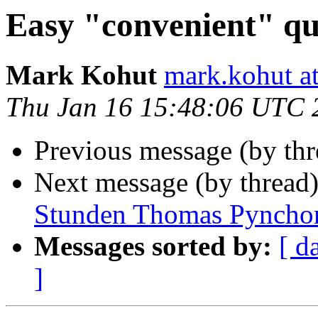
Easy "convenient" qu
Mark Kohut
mark.kohut a
Thu Jan 16 15:48:06 UTC 
Previous message (by th
Next message (by thread
Stunden Thomas Pyncho
Messages sorted by:
[ d
]