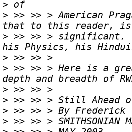
>
>
 >> >> > American Prag
>
 >> >> > significant. 
>
>
 >> >> > Here is a gre
>
>
>
>
>