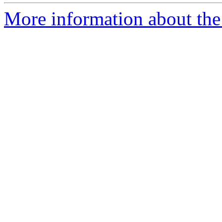
More information about the 