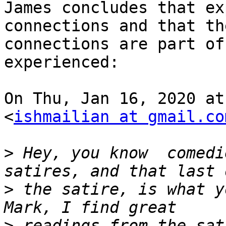
James concludes that ex
connections and that the
connections are part of
experienced:

On Thu, Jan 16, 2020 at
<
ishmailian at gmail.co
>
 Hey, you know  comedi
>
 the satire, is what y
>
 readings from the sat