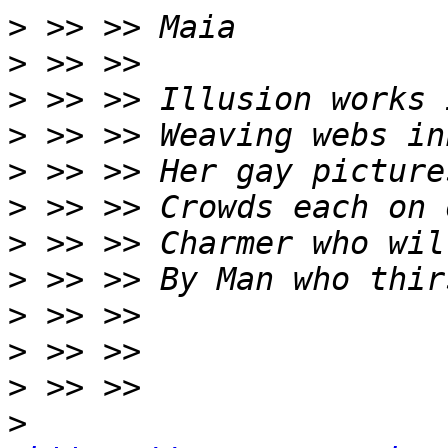
>
>
>
>
>
>
>
>
>
>
>
>