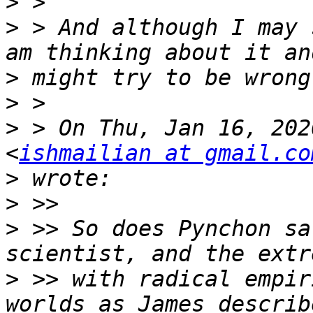
>
>
 > And although I may 
>
>
>
 > On Thu, Jan 16, 202
<
ishmailian at gmail.co
>
>
>
 >> So does Pynchon sa
>
 >> with radical empir