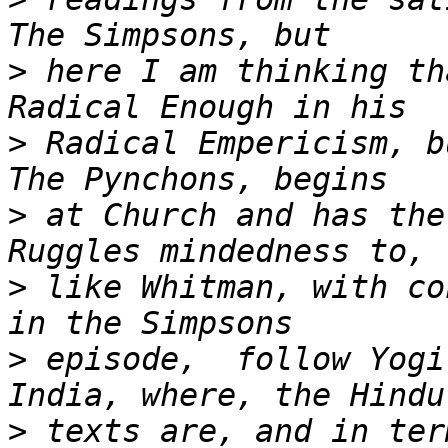
>
 here I am thinking th
>
 Radical Empericism, b
>
 at Church and has the
>
 like Whitman, with co
>
 episode,  follow Yogi
>
 texts are, and in ter