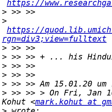
https://www.researchga
>
>
https://quod.lib.umich
rgn=div3;view=fulltext
>
>
>
>
>
>
 >> >> > On Fri, Jan 1
Kohut <
mark.kohut at gm
>