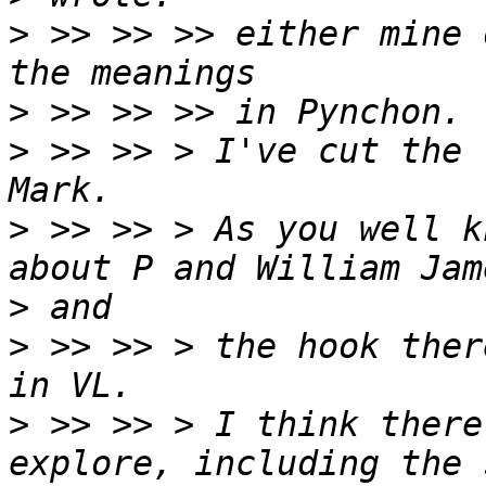
>
 >> >> >> either mine 
>
>
 >> >> > I've cut the 
>
 >> >> > As you well k
>
>
 >> >> > the hook ther
>
 >> >> > I think there