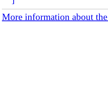
More information about the 