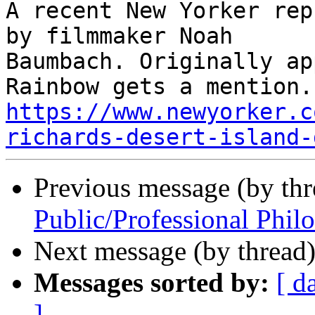
A recent New Yorker rep
by filmmaker Noah

Baumbach. Originally ap
https://www.newyorker.c
richards-desert-island-
Previous message (by thr
Public/Professional Phil
Next message (by thread
Messages sorted by:
[ d
]