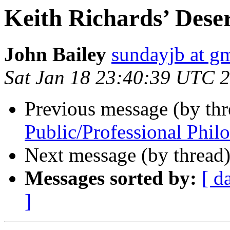
Keith Richards’ Deser
John Bailey
sundayjb at g
Sat Jan 18 23:40:39 UTC 
Previous message (by thr
Public/Professional Phil
Next message (by thread
Messages sorted by:
[ d
]