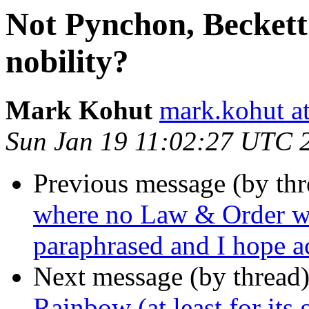
Not Pynchon, Beckett
nobility?
Mark Kohut
mark.kohut a
Sun Jan 19 11:02:27 UTC 
Previous message (by th
where no Law & Order wa
paraphrased and I hope a
Next message (by thread
Rainbow (at least for its 