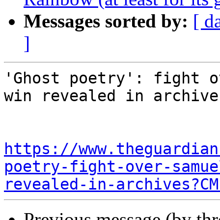
Messages sorted by:
[ d
]
'Ghost poetry': fight o
win revealed in archives
https://www.theguardian
poetry-fight-over-samue
revealed-in-archives?CM
Previous message (by th