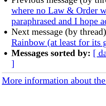
where no Law & Order wa
paraphrased and I hope a
Next message (by thread
Rainbow (at least for its 
Messages sorted by:
[ d
]
More information about the 