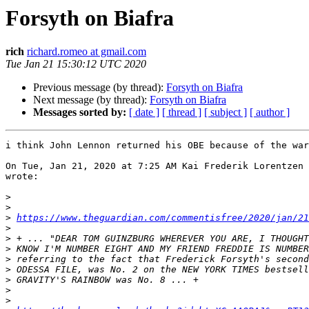
Forsyth on Biafra
rich
richard.romeo at gmail.com
Tue Jan 21 15:30:12 UTC 2020
Previous message (by thread):
Forsyth on Biafra
Next message (by thread):
Forsyth on Biafra
Messages sorted by:
[ date ]
[ thread ]
[ subject ]
[ author ]
i think John Lennon returned his OBE because of the war
On Tue, Jan 21, 2020 at 7:25 AM Kai Frederik Lorentzen 
wrote:

>
>
>
https://www.theguardian.com/commentisfree/2020/jan/21
>
>
>
>
>
>
>
>