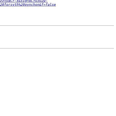
zztUaCr-x&sig=ACfU3U2w-
20forsyth%20pynchon&f=false