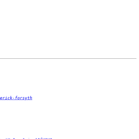
erick-forsyth