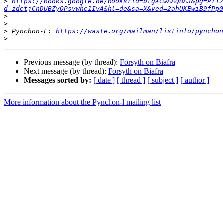
>
https://books.google.de/books?id=btgXCwAAQBAJ&pg=PT12
d_zdetjCnDUBZyOPsvwhe1IvA&hl=de&sa=X&ved=2ahUKEwiB9fPp0
>
>
>
 Pynchon-L: 
https://waste.org/mailman/listinfo/pynchon
>
Previous message (by thread):
Forsyth on Biafra
Next message (by thread):
Forsyth on Biafra
Messages sorted by:
[ date ]
[ thread ]
[ subject ]
[ author ]
More information about the Pynchon-l mailing list