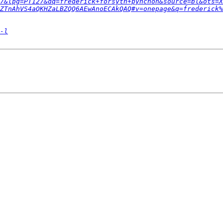
7&lpg=PT127&dq=frederick+forsyth+pynchon&source=bl&ots=X
ZTnAhVS4aQKHZaLBZQQ6AEwAnoECAkQAQ#v=onepage&q=frederick%
-l