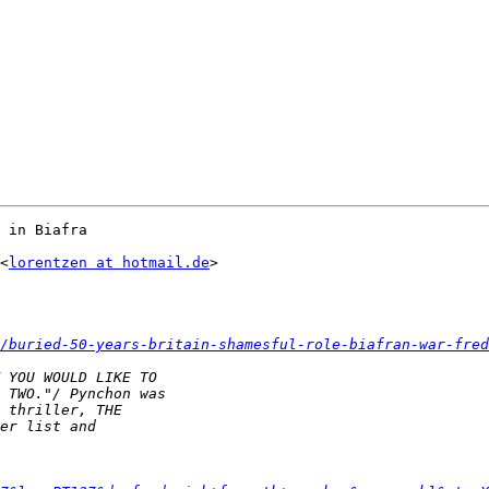
 in Biafra

<
lorentzen at hotmail.de
>

/buried-50-years-britain-shamesful-role-biafran-war-fred