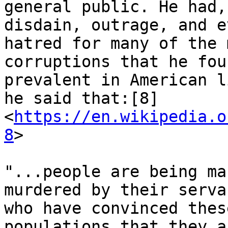
general public. He had,
disdain, outrage, and ev
hatred for many of the 
corruptions that he fou
prevalent in American l
he said that:[8]

<
https://en.wikipedia.o
8
>

"...people are being ma
murdered by their servan
who have convinced thes
populations that they ar