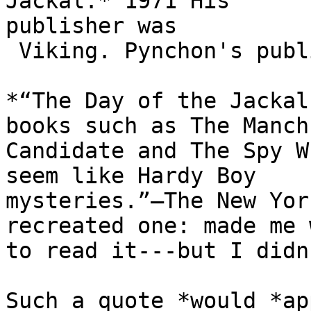
Jackal.* 1971 His

publisher was

 Viking. Pynchon's publisher..

*“The Day of the Jackal
books such as The Manch
Candidate and The Spy W
seem like Hardy Boy

mysteries.”—The New Yor
recreated one: made me w
to read it---but I didn
Such a quote *would *ap