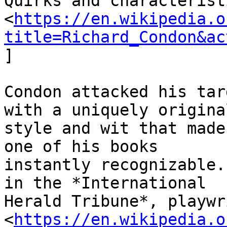
Quirks and characterist
<
https://en.wikipedia.o
title=Richard_Condon&ac
]

Condon attacked his tar
with a uniquely original
style and wit that made
one of his books

instantly recognizable.
in the *International

Herald Tribune*, playwr
<
https://en.wikipedia.o