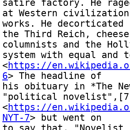
satire factory. He raged
at Western civilization
works. He decorticated

the Third Reich, cheese
columnists and the Holl
system with equal and t
<
https://en.wikipedia.o
6
> The headline of

his obituary in *The Ne
"political novelist",[7]
<
https://en.wikipedia.o
NYT-7
> but went on

to say that, "Novelist 