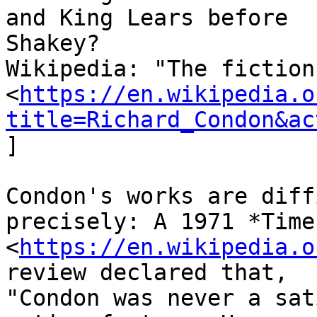
and King Lears before

Shakey?

Wikipedia: "The fiction
<
https://en.wikipedia.o
title=Richard_Condon&ac
]

Condon's works are diff
precisely: A 1971 *Time
<
https://en.wikipedia.o
review declared that,

"Condon was never a sat