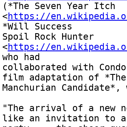
(*The Seven Year Itch

<
https://en.wikipedia.o
*Will Success

Spoil Rock Hunter

<
https://en.wikipedia.o
who had

collaborated with Condo
film adaptation of *The

Manchurian Candidate*, 
"The arrival of a new n
like an invitation to a
