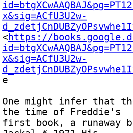
id=btgXCwAAQBAJ&pg=PT12
x&sig=ACfU3U2w-
d_zdetjCnDUBZyOPsvwhe1I

<
https://books.google.d
id=btgXCwAAQBAJ&pg=PT12
x&sig=ACfU3U2w-
d_zdetjCnDUBZyOPsvwhe1I
e

One might infer that th
the time of Freddie's

first book, a runaway b