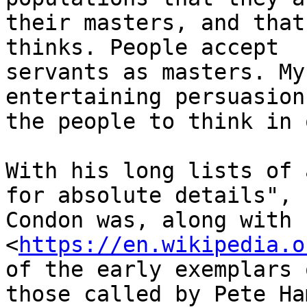
their masters, and that
thinks. People accept

servants as masters. My
entertaining persuasion
the people to think in 
With his long lists of 
for absolute details",

Condon was, along with 
<
https://en.wikipedia.o
of the early exemplars o
those called by Pete Ham