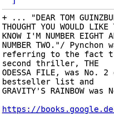
+ ... "DEAR TOM GUINZBU
THOUGHT YOU WOULD LIKE T
KNOW I'M NUMBER EIGHT A
NUMBER TWO."/ Pynchon wa
referring to the fact t
second thriller, THE

ODESSA FILE, was No. 2 
bestseller list and

GRAVITY'S RAINBOW was N
https://books.google.de