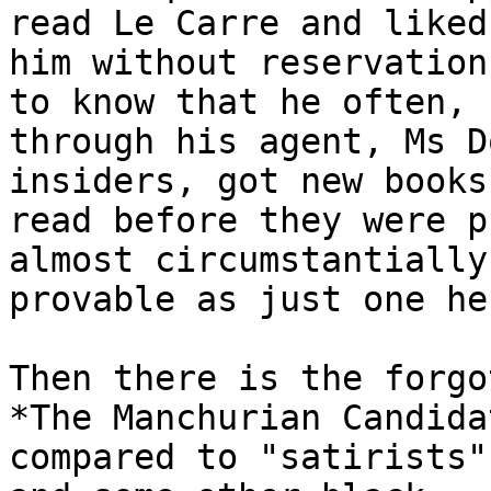
read Le Carre and liked

him without reservation
to know that he often,

through his agent, Ms D
insiders, got new books 
read before they were p
almost circumstantially

provable as just one he
Then there is the forgo
*The Manchurian Candida
compared to "satirists"