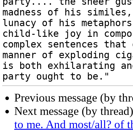
party.... the sheer gus
madness of his similes, 
lunacy of his metaphors
child-like joy in compos
complex sentences that 
manner of exploding ciga
is both exhilarating an
Previous message (by th
Next message (by thread
to me. And most/all? of th