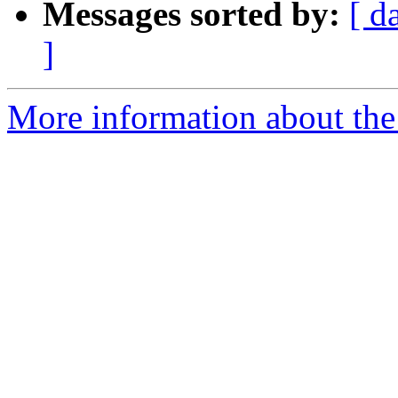
Messages sorted by:
[ d
]
More information about the 