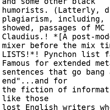
and some other black

humorists. (Latterly, d
plagiarism, including, 
showed, passages of MC 
Claudius.! *[A post-mode
mixer before the mix ti
LISTS!*! Pynchon list fa
Famous for extended met
sentences that go bang 
end"...and for

the fiction of informat
like those

lost English writers wh