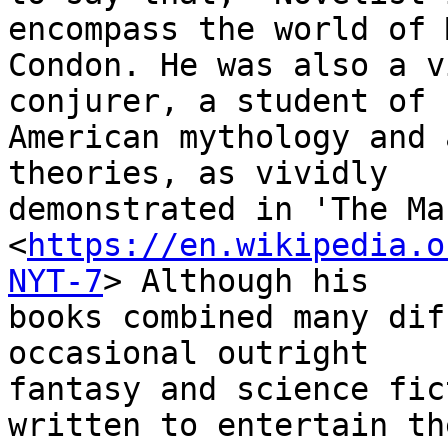
encompass the world of M
Condon. He was also a v
conjurer, a student of

American mythology and 
theories, as vividly

demonstrated in 'The Ma
<
https://en.wikipedia.o
NYT-7
> Although his

books combined many dif
occasional outright

fantasy and science fic
written to entertain the