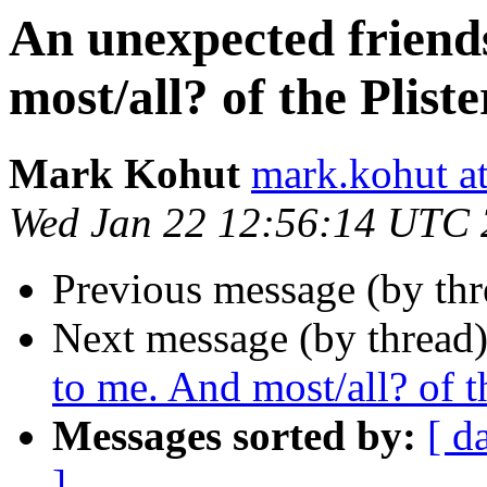
An unexpected friend
most/all? of the Pliste
Mark Kohut
mark.kohut a
Wed Jan 22 12:56:14 UTC
Previous message (by th
Next message (by thread
to me. And most/all? of th
Messages sorted by:
[ d
]