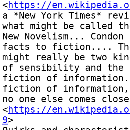
<
https://en.wikipedia.o
a *New York Times* revi
what might be called the
New Novelism... Condon 
facts to fiction.... The
might really be two kin
of sensibility and the

fiction of information.
fiction of information,

no one else comes close
<
https://en.wikipedia.o
9
>
