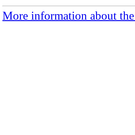
More information about the 