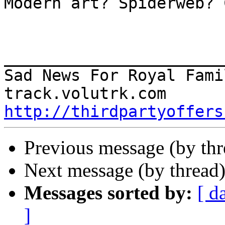
Modern art? Spiderweb? 
_______________________
Sad News For Royal Famil
http://thirdpartyoffers
Previous message (by th
Next message (by thread
Messages sorted by:
[ d
]