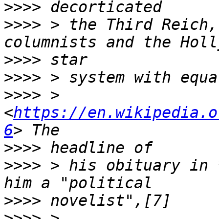
>>>>
>>>>
 > the Third Reich,
>>>>
>>>>
>>>>
 > 
<
https://en.wikipedia.o
6
>>>>
>>>>
 > his obituary in 
>>>>
>>>>
 > 