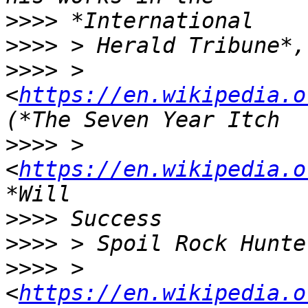
>>>>
>>>>
>>>>
 > 
<
https://en.wikipedia.o
>>>>
 > 
<
https://en.wikipedia.o
>>>>
>>>>
>>>>
 > 
<
https://en.wikipedia.o