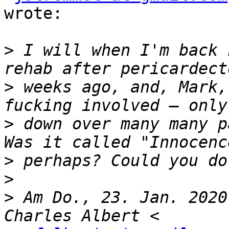
wrote:

>
 I will when I'm back 
>
 weeks ago, and, Mark,
>
 down over many many p
>
>
>
 Am Do., 23. Jan. 2020