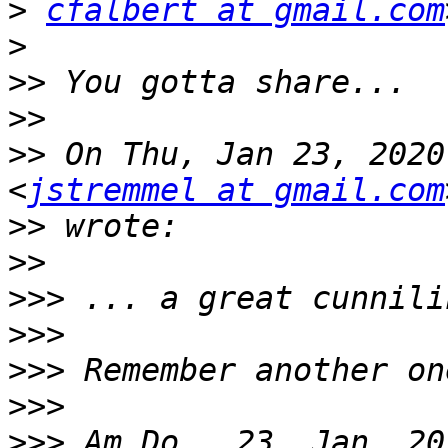
>
cfalbert at gmail.com
>
>>
>>
>>
 On Thu, Jan 23, 2020
<
jstremmel at gmail.com
>>
>>
>>>
>>>
>>>
>>>
>>>
 Am Do., 23. Jan. 20