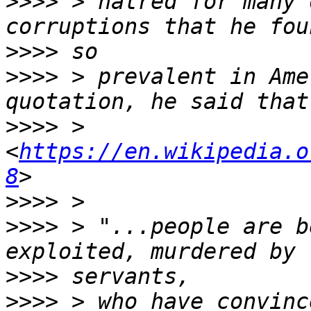
>>>>
 > hatred for many 
>>>>
>>>>
 > prevalent in Ame
>>>>
 > 
<
https://en.wikipedia.o
8
>>>>
>>>>
 > "...people are b
>>>>
>>>>
 > who have convinc