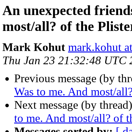
An unexpected friend
most/all? of the Pliste
Mark Kohut
mark.kohut a
Thu Jan 23 21:32:48 UTC 
Previous message (by thr
Was to me. And most/all? 
Next message (by thread
to me. And most/all? of th
Messages sorted by:
[ d