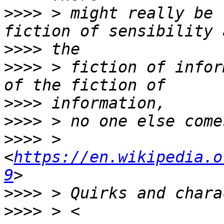
>>>>
 > might really be 
>>>>
>>>>
 > fiction of infor
>>>>
>>>>
>>>>
 > 
<
https://en.wikipedia.o
9
>>>>
>>>>