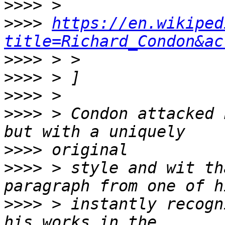
>>>>
>>>>
https://en.wikiped
title=Richard_Condon&ac
>>>>
>>>>
>>>>
>>>>
 > Condon attacked 
>>>>
>>>>
 > style and wit th
>>>>
 > instantly recogn