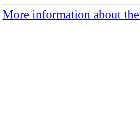
More information about the 