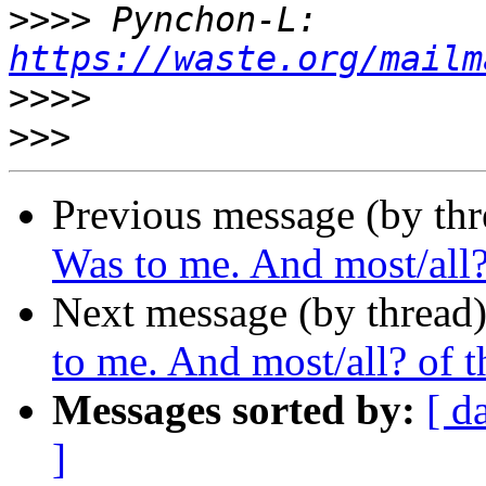
>>>>
 Pynchon-L: 
https://waste.org/mailm
>>>>
>>>
Previous message (by thr
Was to me. And most/all? 
Next message (by thread
to me. And most/all? of th
Messages sorted by:
[ d
]