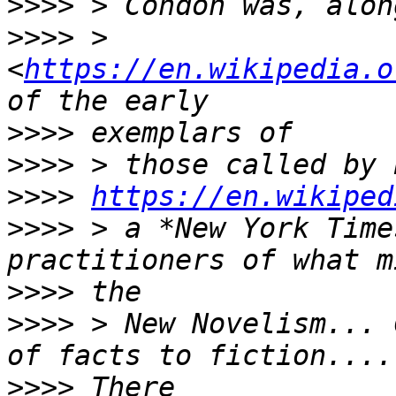
>>>>
>>>>
 > 
<
https://en.wikipedia.o
>>>>
>>>>
>>>>
https://en.wikiped
>>>>
 > a *New York Time
>>>>
>>>>
 > New Novelism... 
>>>>