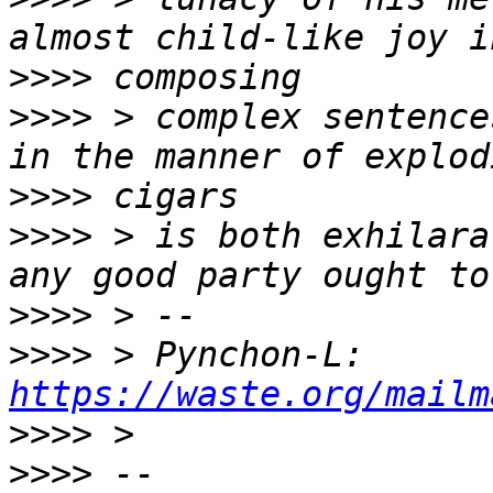
>>>>
>>>>
 > complex sentence
>>>>
>>>>
 > is both exhilara
>>>>
>>>>
 > Pynchon-L: 
https://waste.org/mailm
>>>>
>>>>