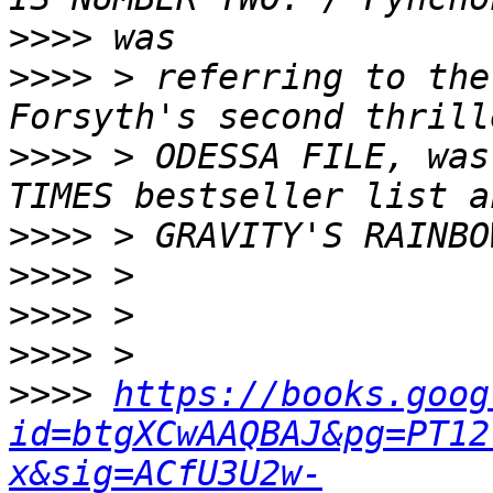
>>>>
>>>>
 > referring to the
>>>>
 > ODESSA FILE, was
>>>>
>>>>
>>>>
>>>>
>>>>
https://books.goog
id=btgXCwAAQBAJ&pg=PT12
x&sig=ACfU3U2w-