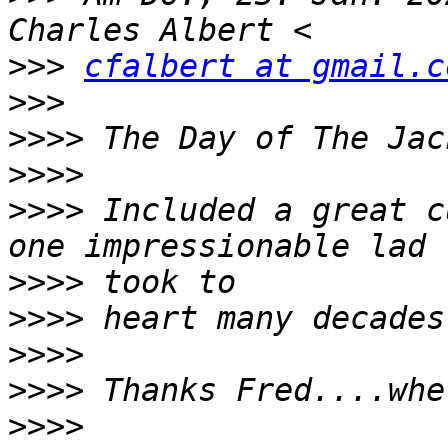
>>>
cfalbert at gmail.c
>>>
>>>>
>>>>
>>>>
 Included a great c
>>>>
>>>>
>>>>
>>>>
>>>>