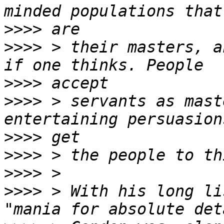
>>>>
>>>>
 > their masters, a
>>>>
>>>>
 > servants as mast
>>>>
>>>>
>>>>
>>>>
 > With his long li