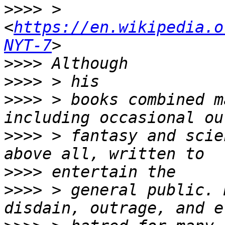
>>>>
 > 
<
https://en.wikipedia.o
NYT-7
>>>>
>>>>
>>>>
 > books combined m
>>>>
 > fantasy and scie
>>>>
>>>>
 > general public. 