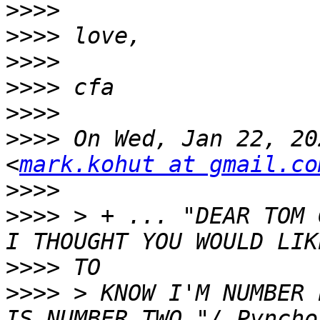
>>>>
>>>>
>>>>
>>>>
>>>>
>>>>
 On Wed, Jan 22, 20
<
mark.kohut at gmail.co
>>>>
>>>>
 > + ... "DEAR TOM 
>>>>
>>>>
 > KNOW I'M NUMBER 