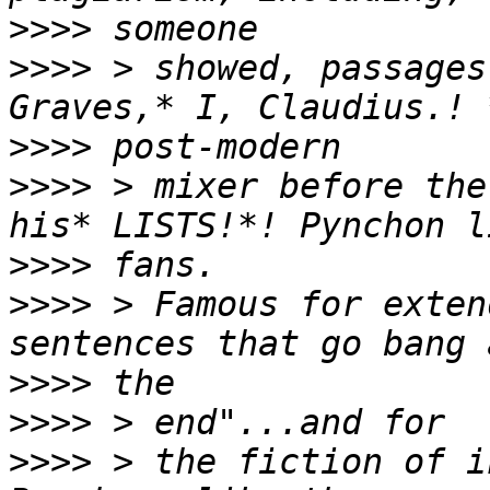
>>>>
>>>>
 > showed, passages
>>>>
>>>>
 > mixer before the
>>>>
>>>>
 > Famous for exten
>>>>
>>>>
>>>>
 > the fiction of i