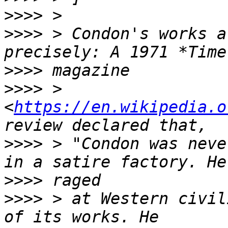
>>>>
>>>>
 > Condon's works a
>>>>
>>>>
 > 
<
https://en.wikipedia.o
>>>>
 > "Condon was neve
>>>>
>>>>
 > at Western civil