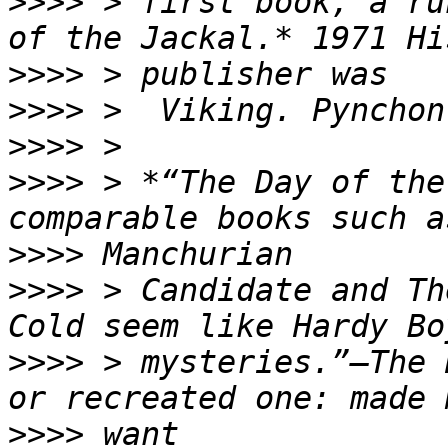
>>>>
 > first book, a ru
>>>>
>>>>
>>>>
>>>>
 > *“The Day of the
>>>>
>>>>
 > Candidate and Th
>>>>
 > mysteries.”—The 
>>>>