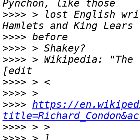
>>>>
 > lost English wri
>>>>
>>>>
>>>>
 > Wikipedia: "The 
>>>>
>>>>
>>>>
https://en.wikiped
title=Richard_Condon&ac
>>>>
>>>>