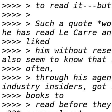
>>>>
>>>>
>>>>
 > Such a quote *wo
>>>>
>>>>
 > him without rese
>>>>
>>>>
 > through his agen
>>>>
>>>>
 > read before they