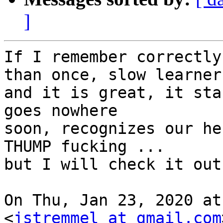
]
If I remember correctly
than once, slow learner

and it is great, it sta
goes nowhere

soon, recognizes our he
THUMP fucking ...

but I will check it out.
On Thu, Jan 23, 2020 at
<
jstremmel at gmail.com