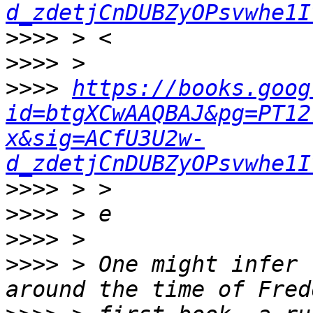
d_zdetjCnDUBZyOPsvwhe1I
>>>>
>>>>
>>>>
https://books.goog
id=btgXCwAAQBAJ&pg=PT12
x&sig=ACfU3U2w-
d_zdetjCnDUBZyOPsvwhe1I
>>>>
>>>>
>>>>
>>>>
 > One might infer 