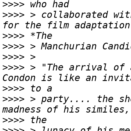
>>>>
>>>>
 > collaborated wit
>>>>
>>>>
>>>>
>>>>
 > "The arrival of 
>>>>
>>>>
 > party.... the sh
>>>>
>>>>
 > lunacy of his me