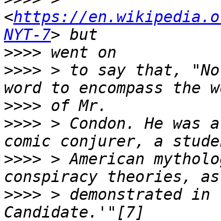
<
https://en.wikipedia.o
NYT-7
>>>>
>>>>
 > to say that, "No
>>>>
>>>>
 > Condon. He was a
>>>>
 > American mytholo
>>>>
 > demonstrated in 