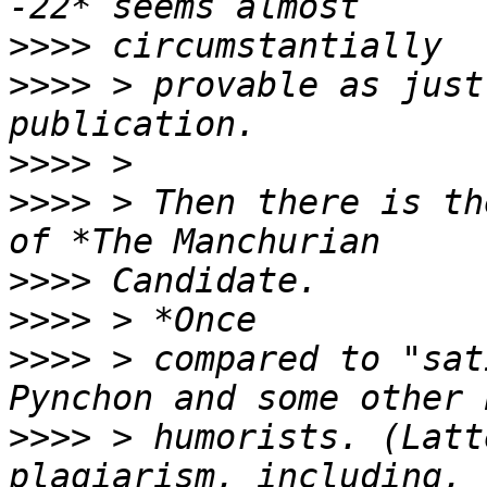
>>>>
>>>>
 > provable as just
>>>>
>>>>
 > Then there is th
>>>>
>>>>
>>>>
 > compared to "sat
>>>>
 > humorists. (Latt