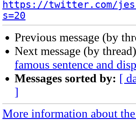
https://twitter.com/jes
s=20
Previous message (by thr
Next message (by thread
famous sentence and disp
Messages sorted by:
[ d
]
More information about the 