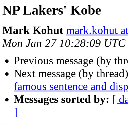
NP Lakers' Kobe
Mark Kohut
mark.kohut a
Mon Jan 27 10:28:09 UTC
Previous message (by thr
Next message (by thread
famous sentence and disp
Messages sorted by:
[ d
]