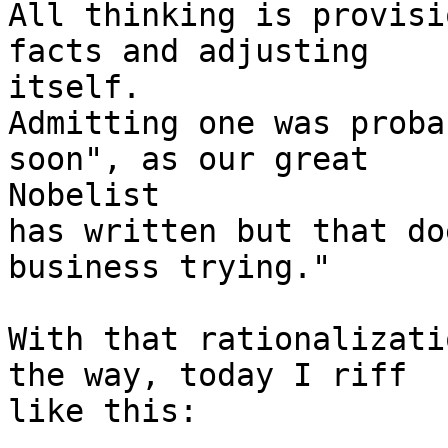
All thinking is provisi
facts and adjusting

itself.

Admitting one was proba
soon", as our great

Nobelist

has written but that do
business trying."

With that rationalizati
the way, today I riff

like this:
