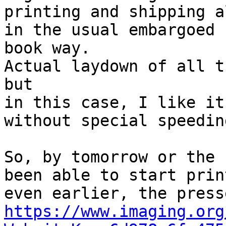
printing and shipping a
in the usual embargoed

book way.

Actual laydown of all t
but

in this case, I like it
without special speedin
So, by tomorrow or the 
been able to start print
https://www.imaging.org