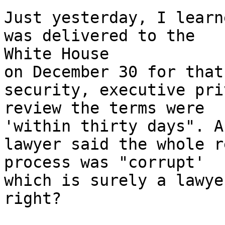
Just yesterday, I learn
was delivered to the

White House

on December 30 for that
security, executive pri
review the terms were

'within thirty days". A
lawyer said the whole r
process was "corrupt'

which is surely a lawye
right?
