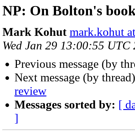
NP: On Bolton's book
Mark Kohut
mark.kohut a
Wed Jan 29 13:00:55 UTC
Previous message (by th
Next message (by thread
review
Messages sorted by:
[ d
]