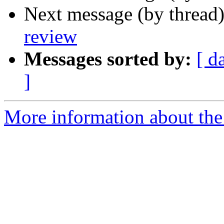
Next message (by thread
review
Messages sorted by:
[ d
]
More information about the 