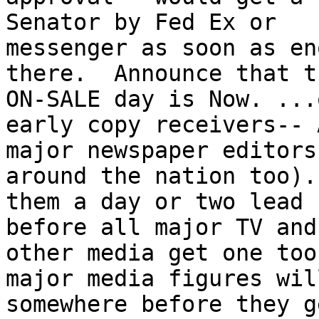
Senator by Fed Ex or

messenger as soon as en
there.  Announce that t
ON-SALE day is Now. ...
early copy receivers-- A
major newspaper editors
around the nation too).
them a day or two lead 
before all major TV and

other media get one too
major media figures wil
somewhere before they ge