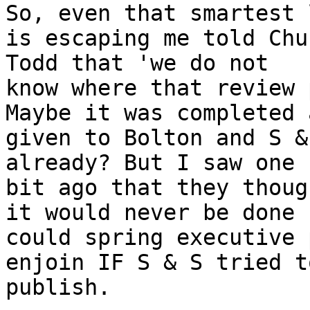
So, even that smartest 
is escaping me told Chuc
Todd that 'we do not

know where that review 
Maybe it was completed a
given to Bolton and S & 
already? But I saw one 
bit ago that they though
it would never be done 
could spring executive 
enjoin IF S & S tried to
publish.
