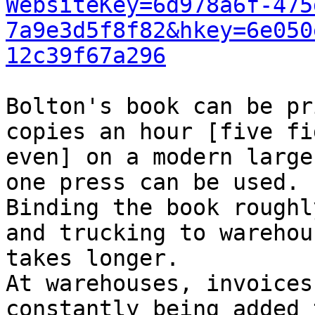
WebsiteKey=6d978a6f-475
7a9e3d5f8f82&hkey=6e050
12c39f67a296
Bolton's book can be pr
copies an hour [five fi
even] on a modern large
one press can be used.

Binding the book roughl
and trucking to warehous
takes longer.

At warehouses, invoices
constantly being added 