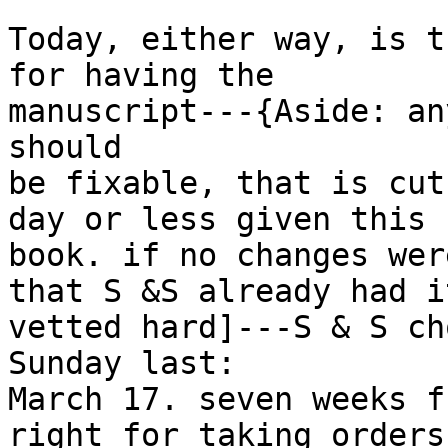
Today, either way, is t
for having the

manuscript---{Aside: an
should

be fixable, that is cut
day or less given this

book. if no changes wer
that S &S already had it
vetted hard]---S & S ch
Sunday last:

March 17. seven weeks f
right for taking orders