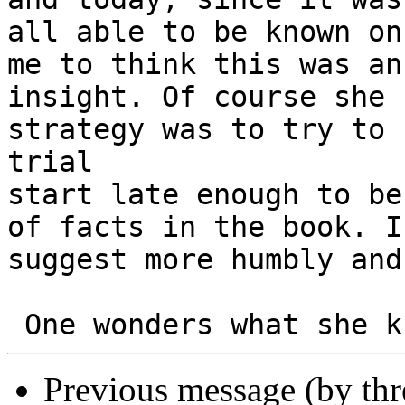
all able to be known on
me to think this was an

insight. Of course she 
strategy was to try to 
trial

start late enough to be
of facts in the book. I

suggest more humbly and
Previous message (by th