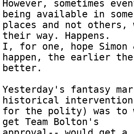
However, sometimes even
being available in some

places and not others, 
their way. Happens.

I, for one, hope Simon 
happen, the earlier the

better.

Yesterday's fantasy mar
historical intervention

for the polity) was to 
get Team Bolton's

approval-- would get a 