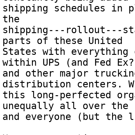
shipping schedules in p
the

shipping---rollout---st
parts of these United

States with everything 
within UPS (and Fed Ex?)
and other major truckin
distribution centers. W
this long-perfected org
unequally all over the 
and everyone (but the l