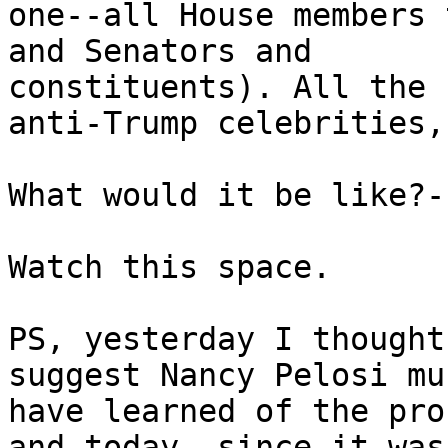
one--all House members 
and Senators and

constituents). All the 
anti-Trump celebrities,
What would it be like?-
Watch this space.

PS, yesterday I thought
suggest Nancy Pelosi mus
have learned of the pro
and today, since it was
