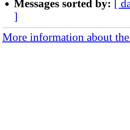
Messages sorted by:
[ d
]
More information about the 