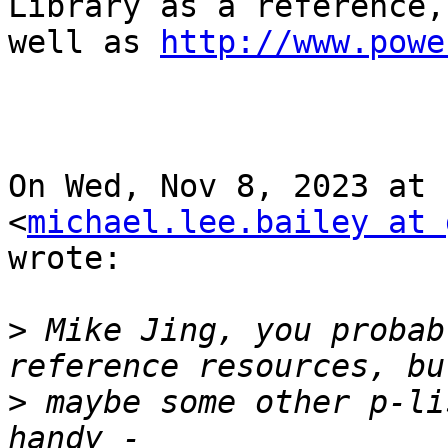
Library as a reference, 
well as 
http://www.powe
On Wed, Nov 8, 2023 at 
<
michael.lee.bailey at 
wrote:

>
 Mike Jing, you probab
>
 maybe some other p-li