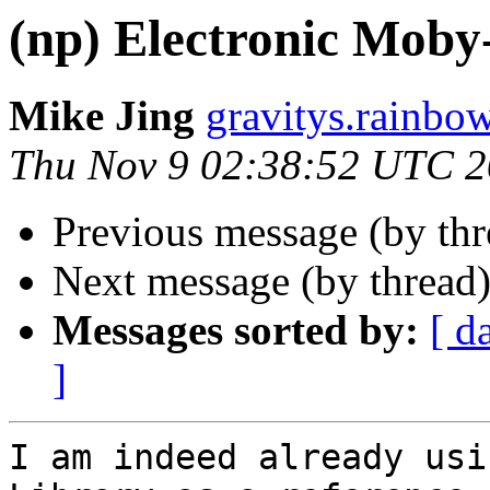
(np) Electronic Moby
Mike Jing
gravitys.rainbo
Thu Nov 9 02:38:52 UTC 
Previous message (by th
Next message (by thread
Messages sorted by:
[ d
]
I am indeed already usi