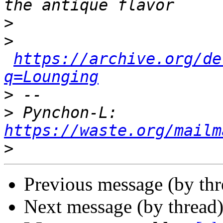
>
>
https://archive.org/de
q=Lounging
>
>
 Pynchon-L: 
https://waste.org/mailm
>
Previous message (by th
Next message (by thread