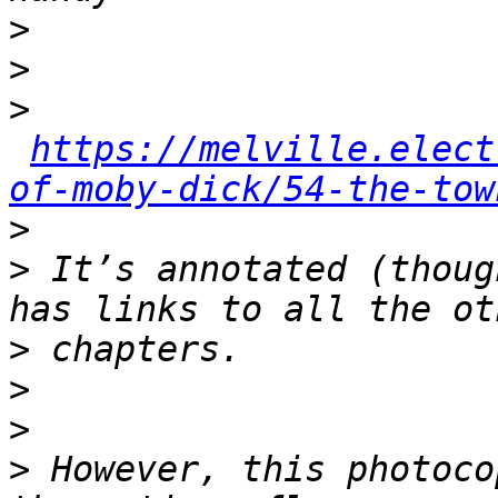
>
>
>
https://melville.elect
of-moby-dick/54-the-tow
>
>
 It’s annotated (thoug
>
>
>
>
 However, this photoco