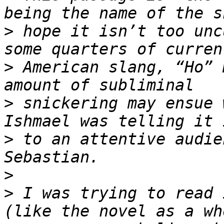
>
 hope it isn’t too unc
>
 American slang, “Ho” 
>
 snickering may ensue 
>
 to an attentive audie
>
>
 I was trying to read 