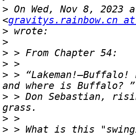
>
 On Wed, Nov 8, 2023 a
<
gravitys.rainbow.cn at
>
>
>
>
>
 > “Lakeman!—Buffalo! 
>
 > Don Sebastian, risi
>
>
 > What is this "swing