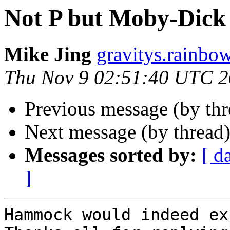
Not P but Moby-Dick 
Mike Jing
gravitys.rainbo
Thu Nov 9 02:51:40 UTC 
Previous message (by th
Next message (by thread
Messages sorted by:
[ d
]
Hammock would indeed ex