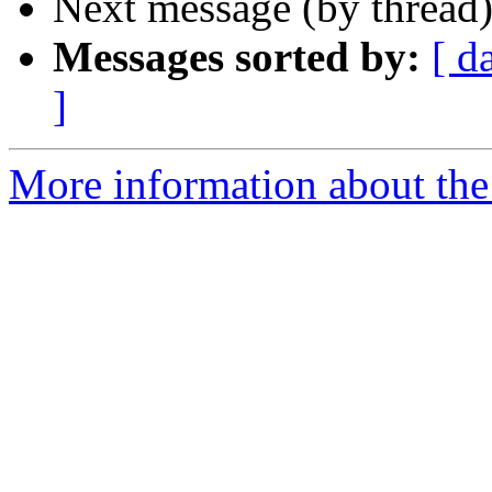
Next message (by thread
Messages sorted by:
[ d
]
More information about the 