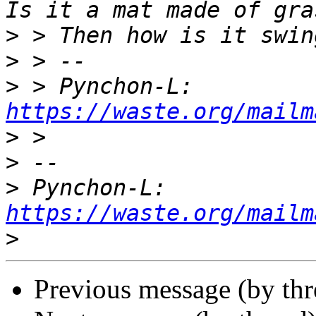
>
>
>
 > Pynchon-L: 
https://waste.org/mailm
>
>
>
 Pynchon-L: 
https://waste.org/mailm
>
Previous message (by th