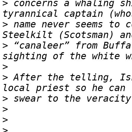
>
 concerns a whaling sh
>
 name never seems to c
>
 “canaleer” from Buffa
>
>
 After the telling, Is
>
>
>
>