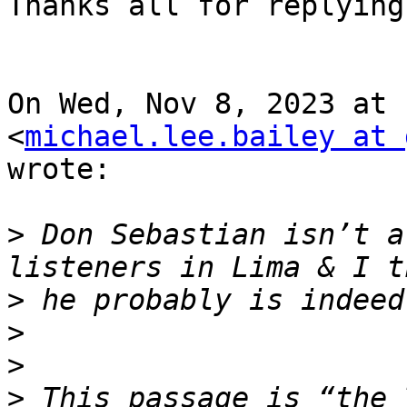
Thanks all for replying.
On Wed, Nov 8, 2023 at 
<
michael.lee.bailey at 
wrote:

>
 Don Sebastian isn’t a
>
>
>
>
 This passage is “the 