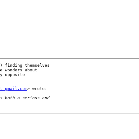
) finding themselves

e wonders about

y opposite

t gmail.com
> wrote:
