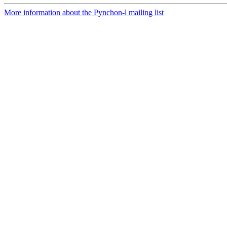
More information about the Pynchon-l mailing list