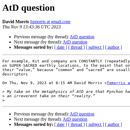
AtD question
David Morris
fqmorris at gmail.com
Thu Nov 9 13:43:36 UTC 2023
Previous message (by thread):
AtD question
Next message (by thread):
AtD question
Messages sorted by:
[ date ]
[ thread ]
[ subject ]
[ author ]
For example, Kit and company are CONSTANTLY (repeatedly
on SUPER-SACRED earthly locations, to the point that on
their “value,” because “common” and “sacred” are usuall
descriptors

On Thu, Nov 9, 2023 at 8:15 AM David Morris <
fqmorris a
>
>
>
Previous message (by thread):
AtD question
Next message (by thread):
AtD question
Messages sorted by:
[ date ]
[ thread ]
[ subject ]
[ author ]