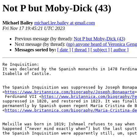
Not P but Moby-Dick (43)
Michael Bailey
michael.lee.bailey at gmail.com
Fri Nov 17 19:45:21 UTC 2023
Previous message (by thread):
Not P but Moby-Dick (43)
Next message (by thread):
(np) anyone heard of Veronica Gen
Messages sorted by:
[ date ]
[ thread ]
[ subject ]
[ author ]
Re Inquisition:

It was declared by the Spanish monarchs in 1478 Ferdina
Isabella of Castile.

The Spanish Inquisition was suppressed by Joseph Bonapa
<
https://www.britannica.com/biography/Joseph-Bonaparte
>
 Ferdinand VII <
https://www.britannica.com/biography/Fe
suppressed in 1820, and restored in 1823. It was finall
permanently by Spanish queen regent María Cristina de B
<
https://www.britannica.com/biography/Maria-Cristina-de
Melville was born in 1819; Ishmael refuses to say when 
happened (“never mind exactly when”) but the last sputt