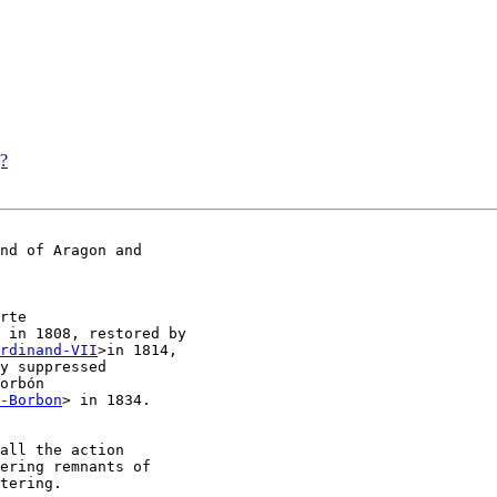
g?
nd of Aragon and

rte

 in 1808, restored by

rdinand-VII
>in 1814,

y suppressed

orbón

-Borbon
> in 1834.

all the action

ering remnants of
