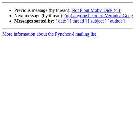
Previous message (by thread):
Not P but Moby-Dick (43)
Next message (by thread):
(np) anyone heard of Veronica Gen
Messages sorted by:
[ date ]
[ thread ]
[ subject ]
[ author ]
More information about the Pynchon-l mailing list