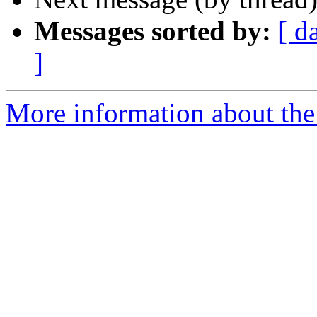
Messages sorted by:
[ d
]
More information about the 