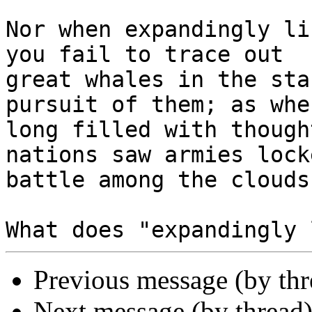
Nor when expandingly li
you fail to trace out

great whales in the sta
pursuit of them; as when
long filled with though
nations saw armies lock
battle among the clouds.
Previous message (by th
Next message (by thread