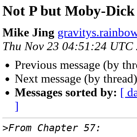
Not P but Moby-Dick 
Mike Jing
gravitys.rainbo
Thu Nov 23 04:51:24 UTC
Previous message (by th
Next message (by thread
Messages sorted by:
[ d
]
>