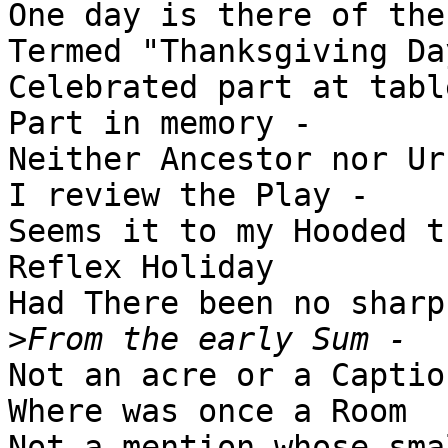
One day is there of the
Termed "Thanksgiving Day
Celebrated part at table
Part in memory -

Neither Ancestor nor Urc
I review the Play -

Seems it to my Hooded t
Reflex Holiday

Had There been no sharp
>
Not an acre or a Caption
Where was once a Room

Not a mention whose sma