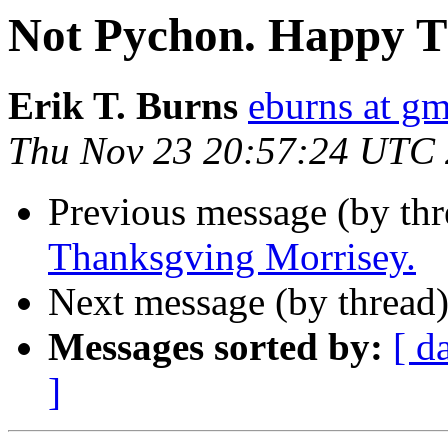
Not Pychon. Happy T
Erik T. Burns
eburns at g
Thu Nov 23 20:57:24 UTC
Previous message (by th
Thanksgving Morrisey.
Next message (by thread
Messages sorted by:
[ d
]