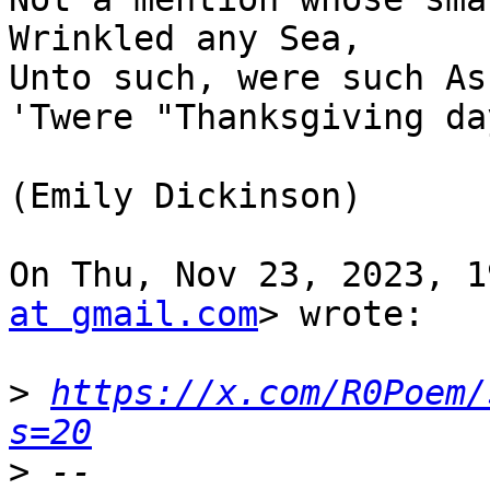
Wrinkled any Sea,

Unto such, were such As
'Twere "Thanksgiving day
(Emily Dickinson)

On Thu, Nov 23, 2023, 1
at gmail.com
> wrote:

>
https://x.com/R0Poem/
s=20
>