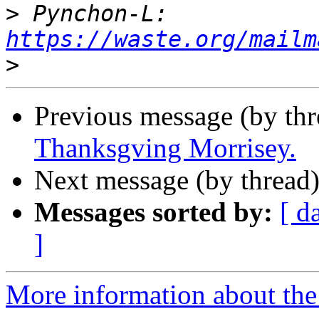
>
 Pynchon-L: 
https://waste.org/mailm
>
Previous message (by th
Thanksgving Morrisey.
Next message (by thread
Messages sorted by:
[ d
]
More information about the 