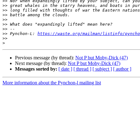
>>
>>
>>
>>
>>
>>
>>
>>
 Pynchon-L: 
https://waste.org/mailman/listinfo/pyncho
>>
>
Previous message (by thread):
Not P but Moby-Dick (47)
Next message (by thread):
Not P but Moby-Dick (47)
Messages sorted by:
[ date ]
[ thread ]
[ subject ]
[ author ]
More information about the Pynchon-l mailing list