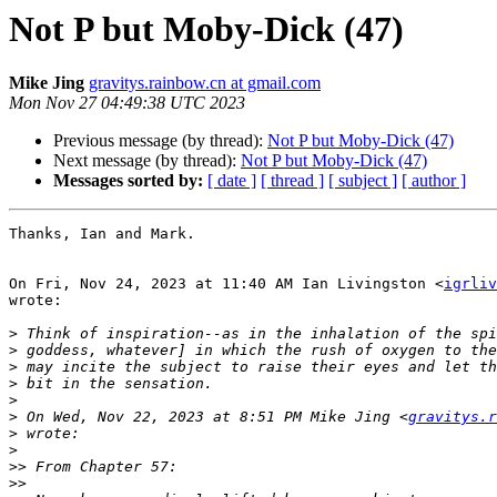
Not P but Moby-Dick (47)
Mike Jing
gravitys.rainbow.cn at gmail.com
Mon Nov 27 04:49:38 UTC 2023
Previous message (by thread):
Not P but Moby-Dick (47)
Next message (by thread):
Not P but Moby-Dick (47)
Messages sorted by:
[ date ]
[ thread ]
[ subject ]
[ author ]
Thanks, Ian and Mark.

On Fri, Nov 24, 2023 at 11:40 AM Ian Livingston <
igrliv
wrote:

>
>
>
>
>
>
 On Wed, Nov 22, 2023 at 8:51 PM Mike Jing <
gravitys.r
>
>
>>
>>