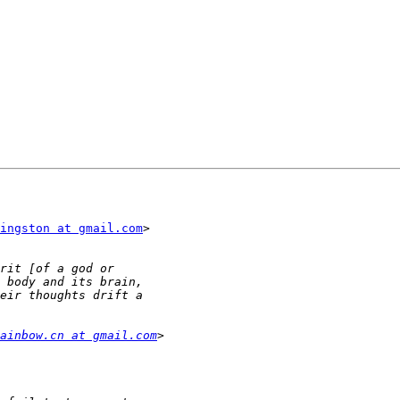
ingston at gmail.com
>

ainbow.cn at gmail.com